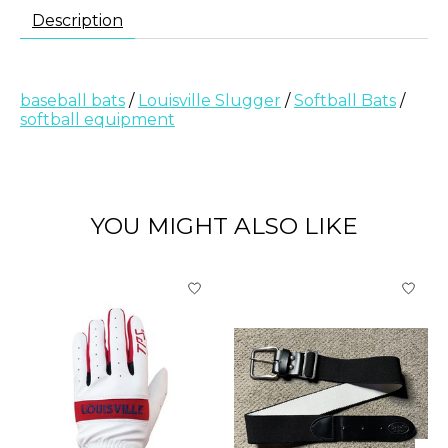
Description
baseball bats
/
Louisville Slugger
/
Softball Bats
/
softball equipment
YOU MIGHT ALSO LIKE
Product carousel items