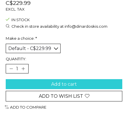
C$229.99
EXCL. TAX
IN STOCK
Check in store availability at
info@dinardoskis.com
Make a choice:
*
QUANTITY:
Add to cart
ADD TO WISH LIST
ADD TO COMPARE