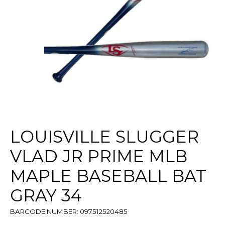
LOUISVILLE SLUGGER
VLAD JR PRIME MLB
MAPLE BASEBALL BAT
GRAY 34
BARCODE NUMBER: 097512520485