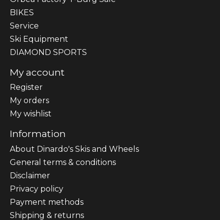
BIKES
Sеrvісе
Ski Equipment
DIAMOND SPORTS
My account
Register
My orders
My wishlist
Information
About Dinardo's Skis and Wheels
General terms & conditions
Disclaimer
Privacy policy
Payment methods
Shipping & returns