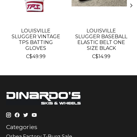
LOUISVILLE
LOUISVILLE
SLUGGER VINTAGE
SLUGGER BASEBALL
TPS BATTING
ELASTIC BELT ONE
GLOVES
SIZE BLACK
C$49.99
C$14.99
Categories
Orbea Factory T-Burg Sale