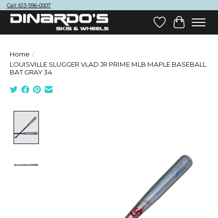
Call: 613-596-0007
Wish List
Cart
Home
/
LOUISVILLE SLUGGER VLAD JR PRIME MLB MAPLE BASEBALL
BAT GRAY 34
Product image slideshow Items