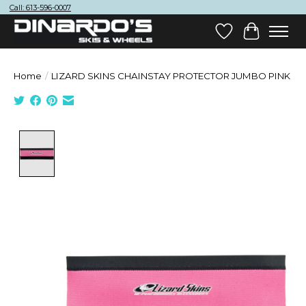
Call: 613-596-0007
Wish List
Cart
Home
/
LIZARD SKINS CHAINSTAY PROTECTOR JUMBO PINK
Product image slideshow Items