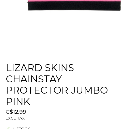
LIZARD SKINS
CHAINSTAY
PROTECTOR JUMBO
PINK
C$12.99
EXCL. TAX
IN STOCK