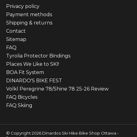
Privacy policy
Payment methods
Shipping & returns
Contact
Sitemap
FAQ
Tyrolia Protector Bindings
Places We Like to SKI!
BOA Fit System
DINARDO'S BIKE FEST
Volkl Peregrine 78/Shine 78 25-26 Review
FAQ Bicycles
FAQ Skiing
© Copyright 2026 Dinardos Ski Hike Bike Shop Ottawa -