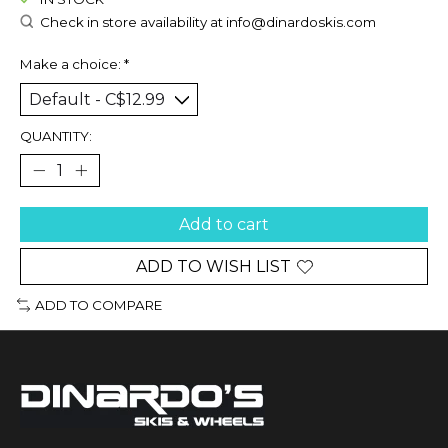
Check in store availability at
info@dinardoskis.com
Make a choice:
*
QUANTITY:
Add to cart
ADD TO WISH LIST
ADD TO COMPARE