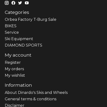
Categories
Orbea Factory T-Burg Sale
BIKES
Sеrvісе
Ski Equipment
DIAMOND SPORTS
My account
Register
My orders
My wishlist
Information
About Dinardo's Skis and Wheels
General terms & conditions
Disclaimer