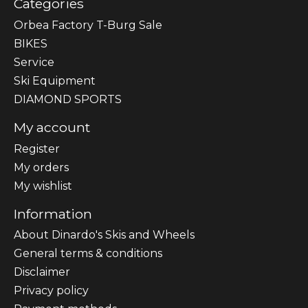
Categories
Orbea Factory T-Burg Sale
BIKES
Sеrvісе
Ski Equipment
DIAMOND SPORTS
My account
Register
My orders
My wishlist
Information
About Dinardo's Skis and Wheels
General terms & conditions
Disclaimer
Privacy policy