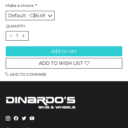
Make a choice:
*
QUANTITY:
Add to cart
ADD TO WISH LIST
ADD TO COMPARE