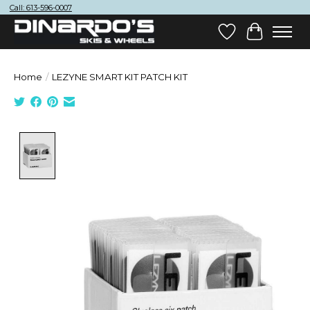
Call: 613-596-0007
Wish List
Cart
Home
/
LEZYNE SMART KIT PATCH KIT
Product image slideshow Items