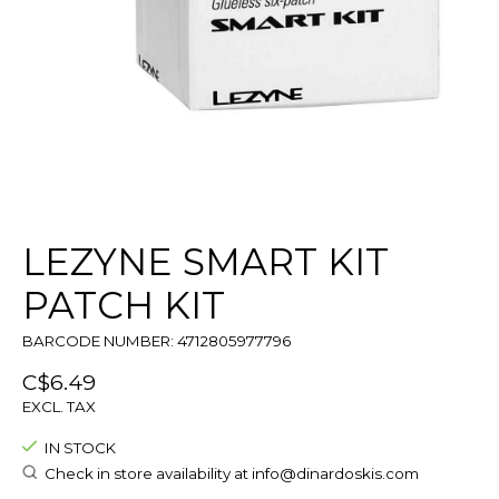
LEZYNE SMART KIT
PATCH KIT
BARCODE NUMBER: 4712805977796
C$6.49
EXCL. TAX
IN STOCK
Check in store availability at
info@dinardoskis.com