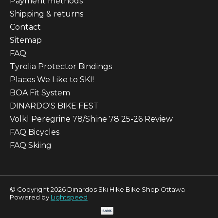
Payment methods
Shipping & returns
Contact
Sitemap
FAQ
Tyrolia Protector Bindings
Places We Like to SKI!
BOA Fit System
DINARDO'S BIKE FEST
Volkl Peregrine 78/Shine 78 25-26 Review
FAQ Bicycles
FAQ Skiing
© Copyright 2026 Dinardos Ski Hike Bike Shop Ottawa -
Powered by
Lightspeed