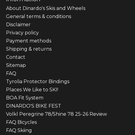
About Dinardo's Skis and Wheels
General terms & conditions
Disclaimer
Privacy policy
Payment methods
Shipping & returns
Contact
Sitemap
FAQ
Tyrolia Protector Bindings
Places We Like to SKI!
BOA Fit System
DINARDO'S BIKE FEST
Volkl Peregrine 78/Shine 78 25-26 Review
FAQ Bicycles
FAQ Skiing