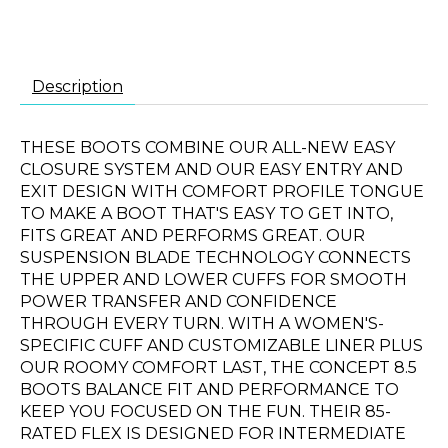
Description
THESE BOOTS COMBINE OUR ALL-NEW EASY
CLOSURE SYSTEM AND OUR EASY ENTRY AND
EXIT DESIGN WITH COMFORT PROFILE TONGUE
TO MAKE A BOOT THAT'S EASY TO GET INTO,
FITS GREAT AND PERFORMS GREAT. OUR
SUSPENSION BLADE TECHNOLOGY CONNECTS
THE UPPER AND LOWER CUFFS FOR SMOOTH
POWER TRANSFER AND CONFIDENCE
THROUGH EVERY TURN. WITH A WOMEN'S-
SPECIFIC CUFF AND CUSTOMIZABLE LINER PLUS
OUR ROOMY COMFORT LAST, THE CONCEPT 8.5
BOOTS BALANCE FIT AND PERFORMANCE TO
KEEP YOU FOCUSED ON THE FUN. THEIR 85-
RATED FLEX IS DESIGNED FOR INTERMEDIATE