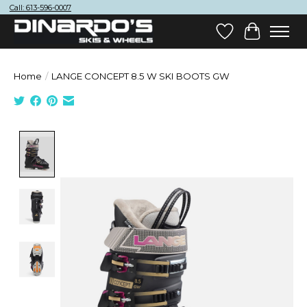
Call: 613-596-0007
Wish List
Cart
Home
/
LANGE CONCEPT 8.5 W SKI BOOTS GW
Product image slideshow Items