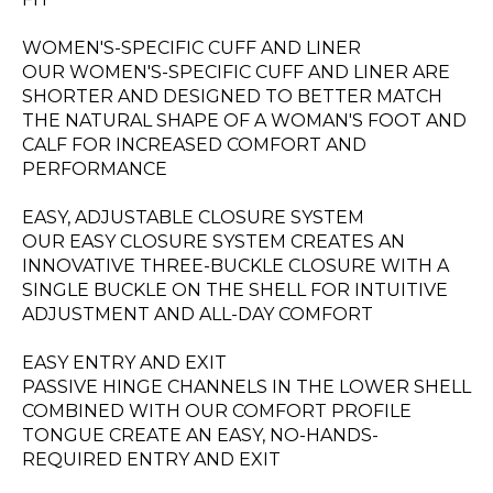
WOMEN'S-SPECIFIC CUFF AND LINER
OUR WOMEN'S-SPECIFIC CUFF AND LINER ARE
SHORTER AND DESIGNED TO BETTER MATCH
THE NATURAL SHAPE OF A WOMAN'S FOOT AND
CALF FOR INCREASED COMFORT AND
PERFORMANCE
EASY, ADJUSTABLE CLOSURE SYSTEM
OUR EASY CLOSURE SYSTEM CREATES AN
INNOVATIVE THREE-BUCKLE CLOSURE WITH A
SINGLE BUCKLE ON THE SHELL FOR INTUITIVE
ADJUSTMENT AND ALL-DAY COMFORT
EASY ENTRY AND EXIT
PASSIVE HINGE CHANNELS IN THE LOWER SHELL
COMBINED WITH OUR COMFORT PROFILE
TONGUE CREATE AN EASY, NO-HANDS-
REQUIRED ENTRY AND EXIT