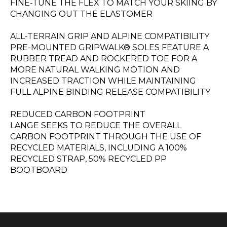
FINE-TUNE THE FLEX TO MATCH YOUR SKIING BY
CHANGING OUT THE ELASTOMER
ALL-TERRAIN GRIP AND ALPINE COMPATIBILITY
PRE-MOUNTED GRIPWALK® SOLES FEATURE A
RUBBER TREAD AND ROCKERED TOE FOR A
MORE NATURAL WALKING MOTION AND
INCREASED TRACTION WHILE MAINTAINING
FULL ALPINE BINDING RELEASE COMPATIBILITY
REDUCED CARBON FOOTPRINT
LANGE SEEKS TO REDUCE THE OVERALL
CARBON FOOTPRINT THROUGH THE USE OF
RECYCLED MATERIALS, INCLUDING A 100%
RECYCLED STRAP, 50% RECYCLED PP
BOOTBOARD