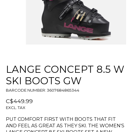
LANGE CONCEPT 8.5 W
SKI BOOTS GW
BARCODE NUMBER: 3607684865344
C$449.99
EXCL. TAX
PUT COMFORT FIRST WITH BOOTS THAT FIT
AND FEEL AS GREAT AS THEY SKI. THE WOMEN'S