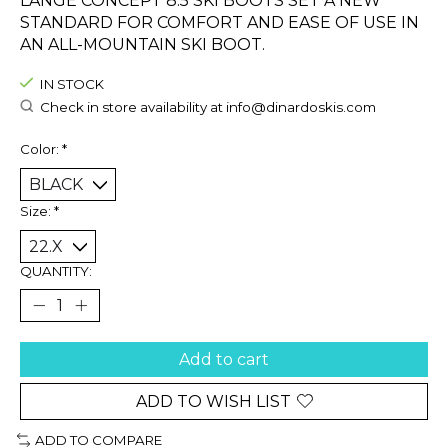
LANGE CONCEPT 8.5 SKI BOOTS SET A NEW
STANDARD FOR COMFORT AND EASE OF USE IN
AN ALL-MOUNTAIN SKI BOOT.
IN STOCK
Check in store availability at
info@dinardoskis.com
Color:
*
Size:
*
QUANTITY:
Add to cart
ADD TO WISH LIST
ADD TO COMPARE