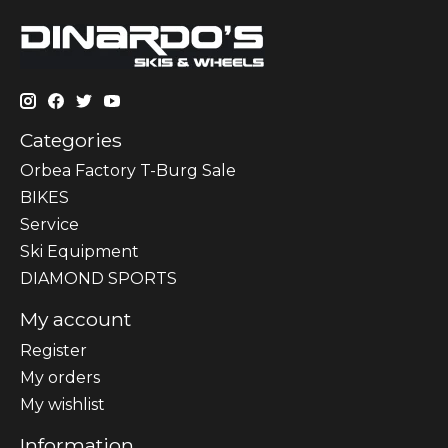
Categories
Orbea Factory T-Burg Sale
BIKES
Sеrvісе
Ski Equipment
DIAMOND SPORTS
My account
Register
My orders
My wishlist
Information