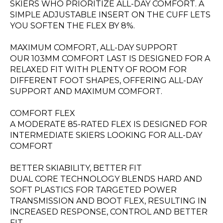
SKIERS WHO PRIORITIZE ALL-DAY COMFORT. A
SIMPLE ADJUSTABLE INSERT ON THE CUFF LETS
YOU SOFTEN THE FLEX BY 8%.
MAXIMUM COMFORT, ALL-DAY SUPPORT
OUR 103MM COMFORT LAST IS DESIGNED FOR A
RELAXED FIT WITH PLENTY OF ROOM FOR
DIFFERENT FOOT SHAPES, OFFERING ALL-DAY
SUPPORT AND MAXIMUM COMFORT.
COMFORT FLEX
A MODERATE 85-RATED FLEX IS DESIGNED FOR
INTERMEDIATE SKIERS LOOKING FOR ALL-DAY
COMFORT
BETTER SKIABILITY, BETTER FIT
DUAL CORE TECHNOLOGY BLENDS HARD AND
SOFT PLASTICS FOR TARGETED POWER
TRANSMISSION AND BOOT FLEX, RESULTING IN
INCREASED RESPONSE, CONTROL AND BETTER
FIT