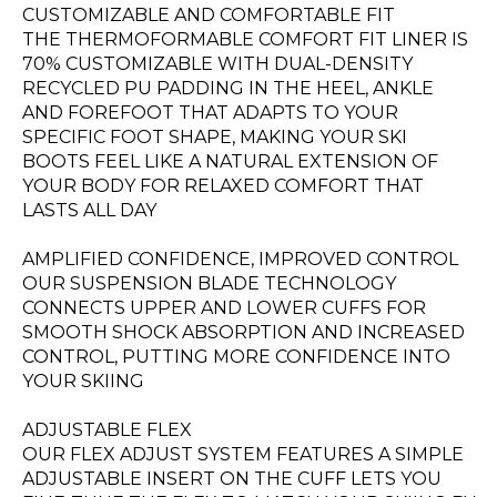
CUSTOMIZABLE AND COMFORTABLE FIT
THE THERMOFORMABLE COMFORT FIT LINER IS
70% CUSTOMIZABLE WITH DUAL-DENSITY
RECYCLED PU PADDING IN THE HEEL, ANKLE
AND FOREFOOT THAT ADAPTS TO YOUR
SPECIFIC FOOT SHAPE, MAKING YOUR SKI
BOOTS FEEL LIKE A NATURAL EXTENSION OF
YOUR BODY FOR RELAXED COMFORT THAT
LASTS ALL DAY
AMPLIFIED CONFIDENCE, IMPROVED CONTROL
OUR SUSPENSION BLADE TECHNOLOGY
CONNECTS UPPER AND LOWER CUFFS FOR
SMOOTH SHOCK ABSORPTION AND INCREASED
CONTROL, PUTTING MORE CONFIDENCE INTO
YOUR SKIING
ADJUSTABLE FLEX
OUR FLEX ADJUST SYSTEM FEATURES A SIMPLE
ADJUSTABLE INSERT ON THE CUFF LETS YOU