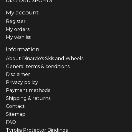
DIAMOND SPORTS
My account
Register
My orders
My wishlist
Information
About Dinardo's Skis and Wheels
General terms & conditions
Disclaimer
Privacy policy
Payment methods
Shipping & returns
Contact
Sitemap
FAQ
Tyrolia Protector Bindings