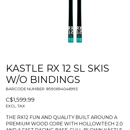
KASTLE RX 12 SL SKIS
W/O BINDINGS
BARCODE NUMBER: 8590694046993
C$1,599.99
EXCL. TAX
THE RX12 FUN AND QUALITY BUILT AROUND A
PREMIUM WOOD CORE WITH HOLLOWTECH 2.0