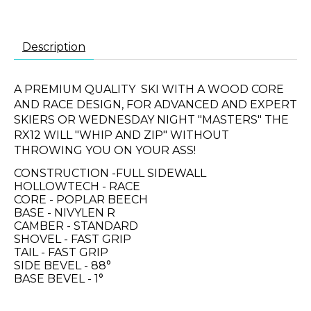
Description
A PREMIUM QUALITY SKI WITH A WOOD CORE
AND RACE DESIGN, FOR ADVANCED AND EXPERT
SKIERS OR WEDNESDAY NIGHT "MASTERS" THE
RX12 WILL "WHIP AND ZIP" WITHOUT
THROWING YOU ON YOUR ASS!
CONSTRUCTION -FULL SIDEWALL
HOLLOWTECH - RACE
CORE - POPLAR BEECH
BASE - NIVYLEN R
CAMBER - STANDARD
SHOVEL - FAST GRIP
TAIL - FAST GRIP
SIDE BEVEL - 88°
BASE BEVEL - 1°