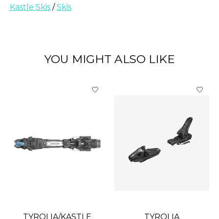
Kastle Skis
/
Skis
YOU MIGHT ALSO LIKE
Product carousel items
TYROLIA/KASTLE
TYROLIA