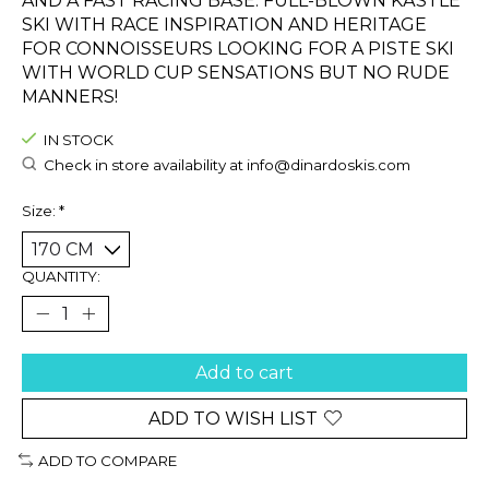
AND A FAST RACING BASE. FULL-BLOWN KÄSTLE
SKI WITH RACE INSPIRATION AND HERITAGE
FOR CONNOISSEURS LOOKING FOR A PISTE SKI
WITH WORLD CUP SENSATIONS BUT NO RUDE
MANNERS!
IN STOCK
Check in store availability at
info@dinardoskis.com
Size:
*
QUANTITY:
Add to cart
ADD TO WISH LIST
ADD TO COMPARE