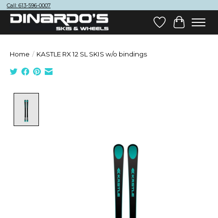
Call: 613-596-0007
Wish List
Cart
Home
/
KASTLE RX 12 SL SKIS w/o bindings
Product image slideshow Items