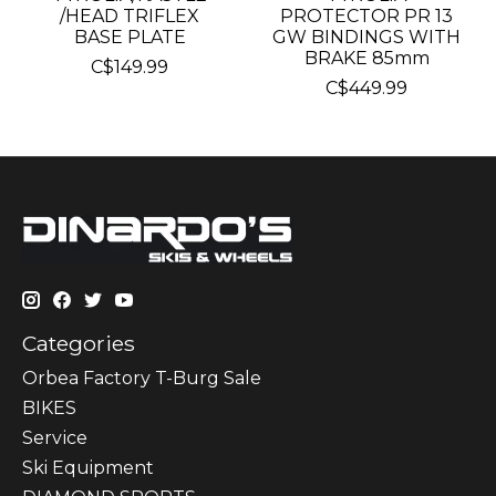
/HEAD TRIFLEX
PROTECTOR PR 13
BASE PLATE
GW BINDINGS WITH
BRAKE 85mm
C$149.99
C$449.99
Categories
Orbea Factory T-Burg Sale
BIKES
Sеrvісе
Ski Equipment