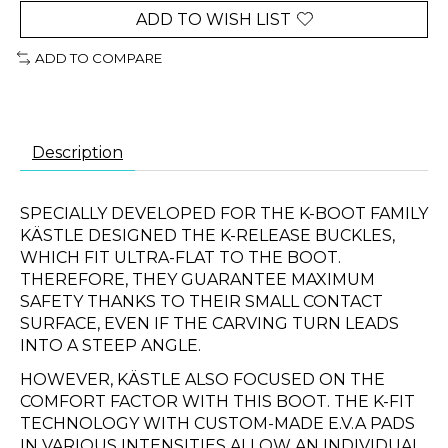
ADD TO WISH LIST
ADD TO COMPARE
Description
SPECIALLY DEVELOPED FOR THE K-BOOT FAMILY
KÄSTLE DESIGNED THE K-RELEASE BUCKLES,
WHICH FIT ULTRA-FLAT TO THE BOOT.
THEREFORE, THEY GUARANTEE MAXIMUM
SAFETY THANKS TO THEIR SMALL CONTACT
SURFACE, EVEN IF THE CARVING TURN LEADS
INTO A STEEP ANGLE.
HOWEVER, KÄSTLE ALSO FOCUSED ON THE
COMFORT FACTOR WITH THIS BOOT. THE K-FIT
TECHNOLOGY WITH CUSTOM-MADE E.V.A PADS
IN VARIOUS INTENSITIES ALLOW AN INDIVIDUAL