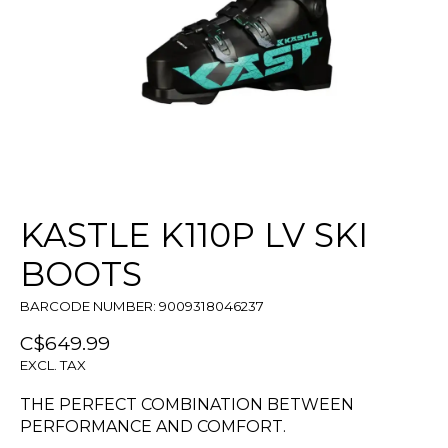
KASTLE K110P LV SKI
BOOTS
BARCODE NUMBER: 9009318046237
C$649.99
EXCL. TAX
THE PERFECT COMBINATION BETWEEN
PERFORMANCE AND COMFORT.