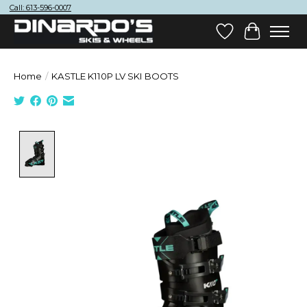
Call: 613-596-0007
Wish List
Cart
Home
/
KASTLE K110P LV SKI BOOTS
Product image slideshow Items