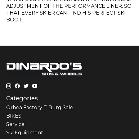
ADJUSTMENT OF THE PERFORMANCE LINER. SO
THAT EVERY SKIER CAN FIND HIS PERFECT SKI
BOOT.
Categories
Orbea Factory T-Burg Sale
BIKES
Sеrvісе
Ski Equipment