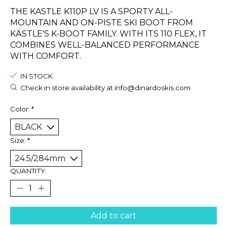
THE KASTLE K110P LV IS A SPORTY ALL-
MOUNTAIN AND ON-PISTE SKI BOOT FROM
KÄSTLE'S K-BOOT FAMILY. WITH ITS 110 FLEX, IT
COMBINES WELL-BALANCED PERFORMANCE
WITH COMFORT.
IN STOCK
Check in store availability at
info@dinardoskis.com
Color:
*
Size:
*
QUANTITY:
Add to cart