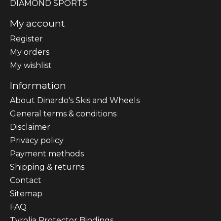
DIAMOND SPORTS
My account
Register
My orders
My wishlist
Information
About Dinardo's Skis and Wheels
General terms & conditions
Disclaimer
Privacy policy
Payment methods
Shipping & returns
Contact
Sitemap
FAQ
Tyrolia Protector Bindings