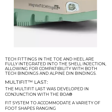
TECH FITTINGS IN THE TOE AND HEEL ARE
FULLY INTEGRATED INTO THE SHELL INJECTION,
ALLOWING FOR COMPATIBILITY WITH BOTH
TECH BINDINGS AND ALPINE DIN BINDINGS.
MULTIFIT™ LAST:
THE MULTIFIT LAST WAS DEVELOPED IN
CONJUNCTION WITH THE BOA®
FIT SYSTEM TO ACCOMMODATE A VARIETY OF
FOOT SHAPES RANGING