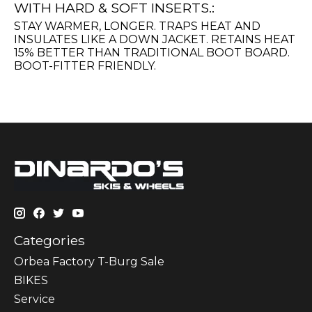
WITH HARD & SOFT INSERTS.:
STAY WARMER, LONGER. TRAPS HEAT AND
INSULATES LIKE A DOWN JACKET. RETAINS HEAT
15% BETTER THAN TRADITIONAL BOOT BOARD.
BOOT-FITTER FRIENDLY.
Categories
Orbea Factory T-Burg Sale
BIKES
Sеrvісе