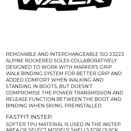
REMOVABLE AND INTERCHANGEABLE ISO 23223
ALPINE ROCKERED SOLES COLLABORATIVELY
DESIGNED TO WORK WITH MARKER’S GRIP
WALK BINDING SYSTEM FOR BETTER GRIP AND
ADDED COMFORT WHEN WALKING AND
STANDING IN BOOTS, BUT DOESN’T
COMPROMISE THE POWER TRANSMISSION AND
RELEASE FUNCTION BETWEEN THE BOOT AND
BINDING WHEN SKIING. PREINSTALLED.
FASTFIT INSTEP:
SOFTER TPU MATERIAL IS USED IN THE INSTEP
AREA OF SELECT MODELS' SHELLS FOR QUICK