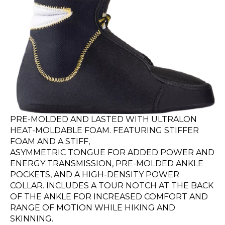
PRE-MOLDED AND LASTED WITH ULTRALON
HEAT-MOLDABLE FOAM. FEATURING STIFFER
FOAM AND A STIFF,
ASYMMETRIC TONGUE FOR ADDED POWER AND
ENERGY TRANSMISSION, PRE-MOLDED ANKLE
POCKETS, AND A HIGH-DENSITY POWER
COLLAR. INCLUDES A TOUR NOTCH AT THE BACK
OF THE ANKLE FOR INCREASED COMFORT AND
RANGE OF MOTION WHILE HIKING AND
SKINNING.