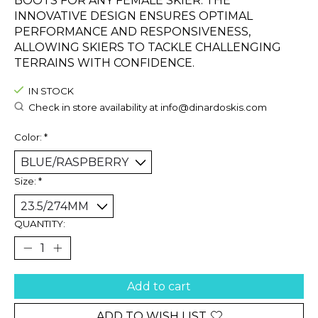
BOOTS FOR ANY FEMALE SKIER. THE
INNOVATIVE DESIGN ENSURES OPTIMAL
PERFORMANCE AND RESPONSIVENESS,
ALLOWING SKIERS TO TACKLE CHALLENGING
TERRAINS WITH CONFIDENCE.
IN STOCK
Check in store availability at
info@dinardoskis.com
Color:
*
Size:
*
QUANTITY:
Add to cart
ADD TO WISH LIST