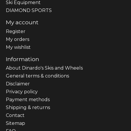
Ski Equipment
DIAMOND SPORTS
My account
Register
My orders
My wishlist
Information
About Dinardo's Skis and Wheels
General terms & conditions
Disclaimer
Privacy policy
Payment methods
Shipping & returns
Contact
Sitemap