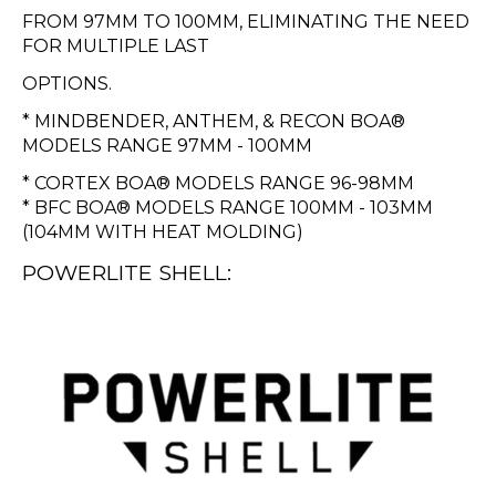
FROM 97MM TO 100MM, ELIMINATING THE NEED
FOR MULTIPLE LAST
OPTIONS.
* MINDBENDER, ANTHEM, & RECON BOA®
MODELS RANGE 97MM - 100MM
* CORTEX BOA® MODELS RANGE 96-98MM
* BFC BOA® MODELS RANGE 100MM - 103MM
(104MM WITH HEAT MOLDING)
POWERLITE SHELL: