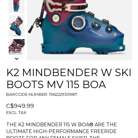
K2 MINDBENDER W SKI
BOOTS MV 115 BOA
BARCODE NUMBER: 196222930987
C$949.99
EXCL. TAX
THE K2 MINDBENDER 115 W BOA® ARE THE
ULTIMATE HIGH-PERFORMANCE FREERIDE