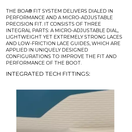
THE BOA® FIT SYSTEM DELIVERS DIALED IN
PERFORMANCE AND A MICRO-ADJUSTABLE
PRECISION FIT. IT CONSISTS OF THREE
INTEGRAL PARTS: A MICRO-ADJUSTABLE DIAL,
LIGHTWEIGHT YET EXTREMELY STRONG LACES
AND LOW-FRICTION LACE GUIDES, WHICH ARE
APPLIED IN UNIQUELY DESIGNED
CONFIGURATIONS TO IMPROVE THE FIT AND
PERFORMANCE OF THE BOOT.
INTEGRATED TECH FITTINGS: