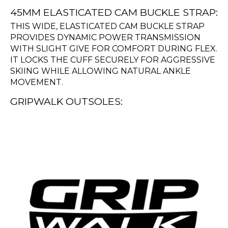
45MM ELASTICATED CAM BUCKLE STRAP:
THIS WIDE, ELASTICATED CAM BUCKLE STRAP
PROVIDES DYNAMIC POWER TRANSMISSION
WITH SLIGHT GIVE FOR COMFORT DURING FLEX.
IT LOCKS THE CUFF SECURELY FOR AGGRESSIVE
SKIING WHILE ALLOWING NATURAL ANKLE
MOVEMENT.
GRIPWALK OUTSOLES: