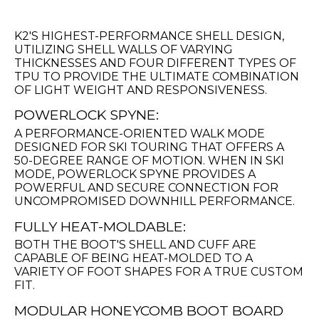
K2'S HIGHEST-PERFORMANCE SHELL DESIGN,
UTILIZING SHELL WALLS OF VARYING
THICKNESSES AND FOUR DIFFERENT TYPES OF
TPU TO PROVIDE THE ULTIMATE COMBINATION
OF LIGHT WEIGHT AND RESPONSIVENESS.
POWERLOCK SPYNE:
A PERFORMANCE-ORIENTED WALK MODE
DESIGNED FOR SKI TOURING THAT OFFERS A
50-DEGREE RANGE OF MOTION. WHEN IN SKI
MODE, POWERLOCK SPYNE PROVIDES A
POWERFUL AND SECURE CONNECTION FOR
UNCOMPROMISED DOWNHILL PERFORMANCE.
FULLY HEAT-MOLDABLE:
BOTH THE BOOT'S SHELL AND CUFF ARE
CAPABLE OF BEING HEAT-MOLDED TO A
VARIETY OF FOOT SHAPES FOR A TRUE CUSTOM
FIT.
MODULAR HONEYCOMB BOOT BOARD