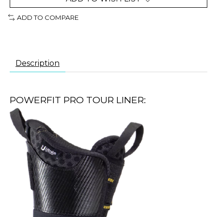
ADD TO COMPARE
Description
POWERFIT PRO TOUR LINER: