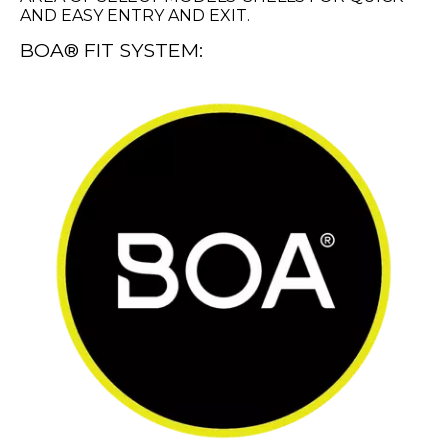
AND EASY ENTRY AND EXIT.
BOA® FIT SYSTEM: