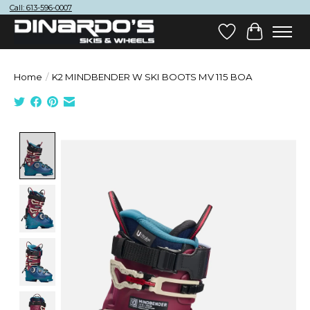
Call: 613-596-0007
Wish List
Cart
Home
/
K2 MINDBENDER W SKI BOOTS MV 115 BOA
Product image slideshow Items