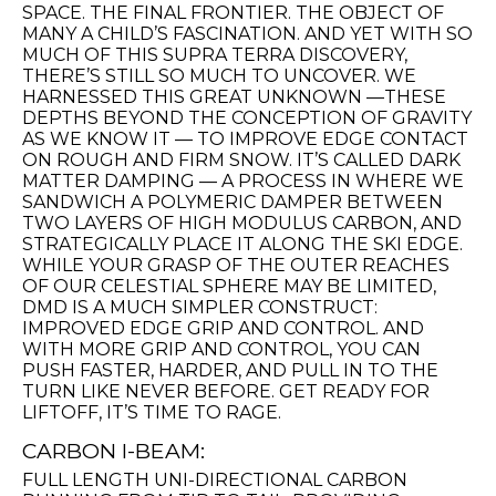
SPACE. THE FINAL FRONTIER. THE OBJECT OF
MANY A CHILD’S FASCINATION. AND YET WITH SO
MUCH OF THIS SUPRA TERRA DISCOVERY,
THERE’S STILL SO MUCH TO UNCOVER. WE
HARNESSED THIS GREAT UNKNOWN —THESE
DEPTHS BEYOND THE CONCEPTION OF GRAVITY
AS WE KNOW IT — TO IMPROVE EDGE CONTACT
ON ROUGH AND FIRM SNOW. IT’S CALLED DARK
MATTER DAMPING — A PROCESS IN WHERE WE
SANDWICH A POLYMERIC DAMPER BETWEEN
TWO LAYERS OF HIGH MODULUS CARBON, AND
STRATEGICALLY PLACE IT ALONG THE SKI EDGE.
WHILE YOUR GRASP OF THE OUTER REACHES
OF OUR CELESTIAL SPHERE MAY BE LIMITED,
DMD IS A MUCH SIMPLER CONSTRUCT:
IMPROVED EDGE GRIP AND CONTROL. AND
WITH MORE GRIP AND CONTROL, YOU CAN
PUSH FASTER, HARDER, AND PULL IN TO THE
TURN LIKE NEVER BEFORE. GET READY FOR
LIFTOFF, IT’S TIME TO RAGE.
CARBON I-BEAM:
FULL LENGTH UNI-DIRECTIONAL CARBON