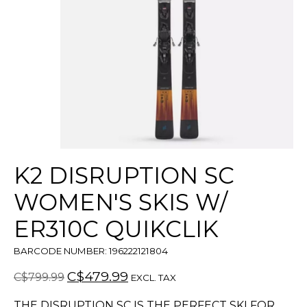
K2 DISRUPTION SC
WOMEN'S SKIS W/
ER310C QUIKCLIK
BARCODE NUMBER: 196222121804
C$479.99
C$799.99
EXCL. TAX
THE DISRUPTION SC IS THE PERFECT SKI FOR