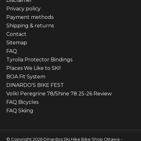
Disclaimer
Privacy policy
Payment methods
Shipping & returns
Contact
Sitemap
FAQ
Tyrolia Protector Bindings
Places We Like to SKI!
BOA Fit System
DINARDO'S BIKE FEST
Volkl Peregrine 78/Shine 78 25-26 Review
FAQ Bicycles
FAQ Skiing
© Copyright 2026 Dinardos Ski Hike Bike Shop Ottawa -