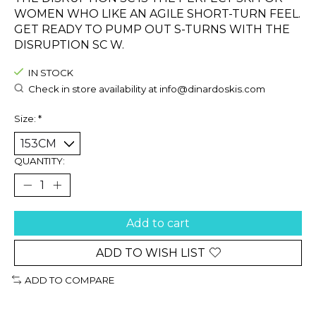
WOMEN WHO LIKE AN AGILE SHORT-TURN FEEL.
GET READY TO PUMP OUT S-TURNS WITH THE
DISRUPTION SC W.
IN STOCK
Check in store availability at
info@dinardoskis.com
Size:
*
QUANTITY:
Add to cart
ADD TO WISH LIST
ADD TO COMPARE