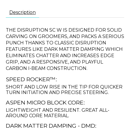
Description
THE DISRUPTION SC W IS DESIGNED FOR SOLID
CARVING ON GROOMERS, AND PACKS A SERIOUS
PUNCH THANKS TO CLASSIC DISRUPTION
FEATURES LIKE DARK MATTER DAMPING WHICH
ELIMINATES CHATTER AND INCREASES EDGE
GRIP, AND A RESPONSIVE, AND PLAYFUL
CARBON I-BEAM CONSTRUCTION.
SPEED ROCKER™:
SHORT AND LOW RISE IN THE TIP FOR QUICKER
TURN INITIATION AND PRECISE STEERING.
ASPEN MICRO BLOCK CORE:
LIGHTWEIGHT AND RESILIENT. GREAT ALL-
AROUND CORE MATERIAL.
DARK MATTER DAMPING - DMD: