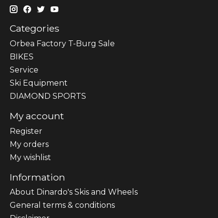
Categories
Orbea Factory T-Burg Sale
BIKES
Sеrvісе
Ski Equipment
DIAMOND SPORTS
My account
Register
My orders
My wishlist
Information
About Dinardo's Skis and Wheels
General terms & conditions