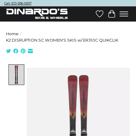
Call: 613-596-0007
Wish List
Cart
Home
/
K2 DISRUPTION SC WOMEN'S SKIS w/ ER310C QUIKCLIK
Product image slideshow Items