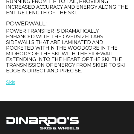
RUNNING FROM TIP TO TAIL, PROVIDING
INCREASED ACCURACY AND ENERGY ALONG THE
ENTIRE LENGTH OF THE SKI.
POWERWALL:
POWER TRANSFER IS DRAMATICALLY
ENHANCED WITH THE OVERSIZED ABS
SIDEWALLS THAT ARE LAMINATED AND
POCKETED WITHIN THE WOODCORE IN THE
MIDBODY OF THE SKI. WITH THE SIDEWALL
EXTENDING INTO THE HEART OF THE SKI, THE
TRANSMISSION OF ENERGY FROM SKIER TO SKI
EDGE IS DIRECT AND PRECISE.
Skis