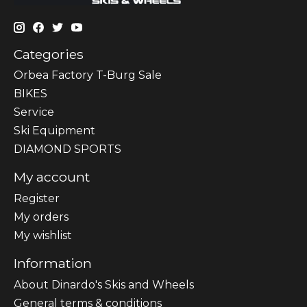
Categories
Orbea Factory T-Burg Sale
BIKES
Sеrvісе
Ski Equipment
DIAMOND SPORTS
My account
Register
My orders
My wishlist
Information
About Dinardo's Skis and Wheels
General terms & conditions