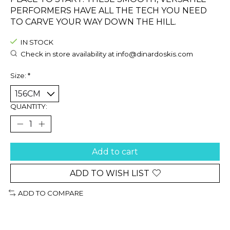
PERFORMERS HAVE ALL THE TECH YOU NEED
TO CARVE YOUR WAY DOWN THE HILL.
IN STOCK
Check in store availability at
info@dinardoskis.com
Size:
*
QUANTITY:
Add to cart
ADD TO WISH LIST
ADD TO COMPARE