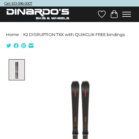
Call: 613-596-0007
Wish List
Cart
Home
/
K2 DISRUPTION 76X with QUIKCLIK FREE bindings
Product image slideshow Items