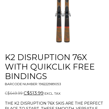
K2 DISRUPTION 76X
WITH QUIKCLIK FREE
BINDINGS
BARCODE NUMBER: 196222989053
C$513.99
C$649.99
EXCL. TAX
THE K2 DISRUPTION 76X SKIS ARE THE PERFECT
PLACE TO START. THESE SMOOTH, VERSATILE