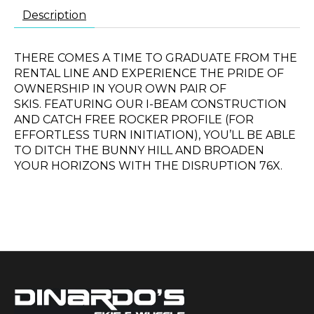
Description
THERE COMES A TIME TO GRADUATE FROM THE
RENTAL LINE AND EXPERIENCE THE PRIDE OF
OWNERSHIP IN YOUR OWN PAIR OF
SKIS. FEATURING OUR I-BEAM CONSTRUCTION
AND CATCH FREE ROCKER PROFILE (FOR
EFFORTLESS TURN INITIATION), YOU’LL BE ABLE
TO DITCH THE BUNNY HILL AND BROADEN
YOUR HORIZONS WITH THE DISRUPTION 76X.