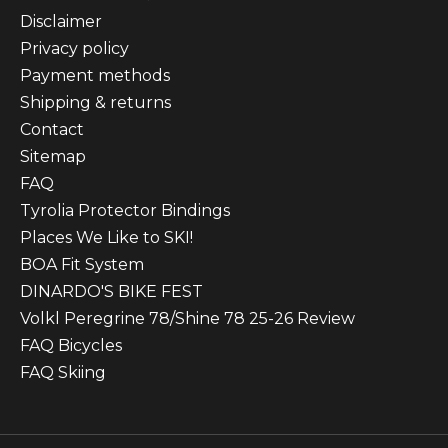
Disclaimer
Privacy policy
Payment methods
Shipping & returns
Contact
Sitemap
FAQ
Tyrolia Protector Bindings
Places We Like to SKI!
BOA Fit System
DINARDO'S BIKE FEST
Volkl Peregrine 78/Shine 78 25-26 Review
FAQ Bicycles
FAQ Skiing