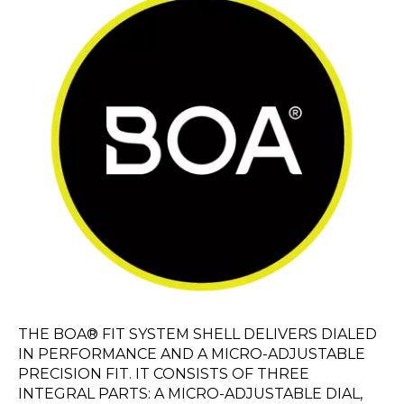
THE BOA® FIT SYSTEM SHELL DELIVERS DIALED
IN PERFORMANCE AND A MICRO-ADJUSTABLE
PRECISION FIT. IT CONSISTS OF THREE
INTEGRAL PARTS: A MICRO-ADJUSTABLE DIAL,