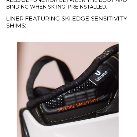
RELEASE FUNCTION BETWEEN THE BOOT AND
BINDING WHEN SKIING. PREINSTALLED.
LINER FEATURING SKI EDGE SENSITIVITY
SHIMS: