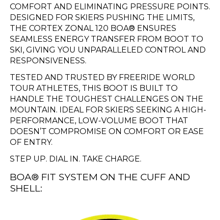
COMFORT AND ELIMINATING PRESSURE POINTS.
DESIGNED FOR SKIERS PUSHING THE LIMITS,
THE CORTEX ZONAL 120 BOA® ENSURES
SEAMLESS ENERGY TRANSFER FROM BOOT TO
SKI, GIVING YOU UNPARALLELED CONTROL AND
RESPONSIVENESS.
TESTED AND TRUSTED BY FREERIDE WORLD
TOUR ATHLETES, THIS BOOT IS BUILT TO
HANDLE THE TOUGHEST CHALLENGES ON THE
MOUNTAIN. IDEAL FOR SKIERS SEEKING A HIGH-
PERFORMANCE, LOW-VOLUME BOOT THAT
DOESN’T COMPROMISE ON COMFORT OR EASE
OF ENTRY.
STEP UP. DIAL IN. TAKE CHARGE.
BOA® FIT SYSTEM ON THE CUFF AND
SHELL: