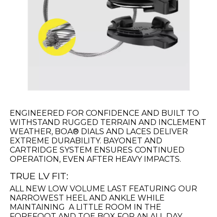
ENGINEERED FOR CONFIDENCE AND BUILT TO
WITHSTAND RUGGED TERRAIN AND INCLEMENT
WEATHER, BOA® DIALS AND LACES DELIVER
EXTREME DURABILITY. BAYONET AND
CARTRIDGE SYSTEM ENSURES CONTINUED
OPERATION, EVEN AFTER HEAVY IMPACTS.
TRUE LV FIT:
ALL NEW LOW VOLUME LAST FEATURING OUR
NARROWEST HEEL AND ANKLE WHILE
MAINTAINING A LITTLE ROOM IN THE
FOREFOOT AND TOE BOX FOR AN ALL DAY