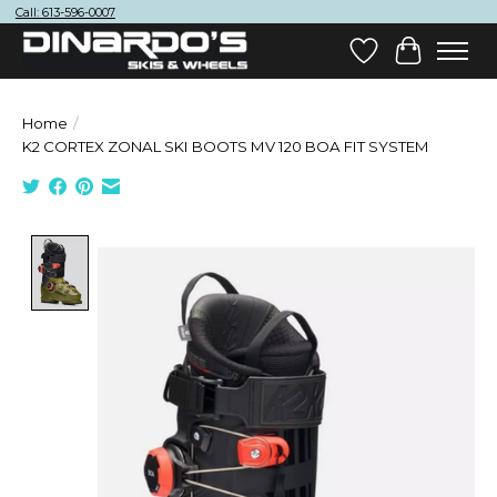
Call: 613-596-0007
Wish List
Cart
Home
/
K2 CORTEX ZONAL SKI BOOTS MV 120 BOA FIT SYSTEM
Product image slideshow Items