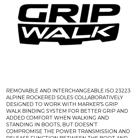
REMOVABLE AND INTERCHANGEABLE ISO 23223
ALPINE ROCKERED SOLES COLLABORATIVELY
DESIGNED TO WORK WITH MARKER’S GRIP
WALK BINDING SYSTEM FOR BETTER GRIP AND
ADDED COMFORT WHEN WALKING AND
STANDING IN BOOTS, BUT DOESN’T
COMPROMISE THE POWER TRANSMISSION AND