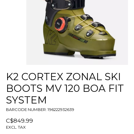
K2 CORTEX ZONAL SKI
BOOTS MV 120 BOA FIT
SYSTEM
BARCODE NUMBER: 196222932639
C$849.99
EXCL. TAX