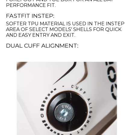
PERFORMANCE FIT.
FASTFIT INSTEP:
SOFTER TPU MATERIAL IS USED IN THE INSTEP
AREA OF SELECT MODELS' SHELLS FOR QUICK
AND EASY ENTRY AND EXIT.
DUAL CUFF ALIGNMENT: