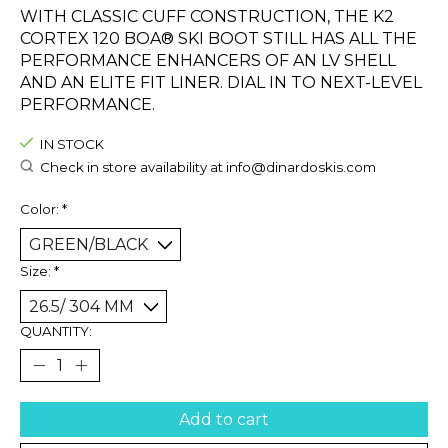
WITH CLASSIC CUFF CONSTRUCTION, THE K2
CORTEX 120 BOA® SKI BOOT STILL HAS ALL THE
PERFORMANCE ENHANCERS OF AN LV SHELL
AND AN ELITE FIT LINER. DIAL IN TO NEXT-LEVEL
PERFORMANCE.
IN STOCK
Check in store availability at
info@dinardoskis.com
Color:
*
Size:
*
QUANTITY:
Add to cart