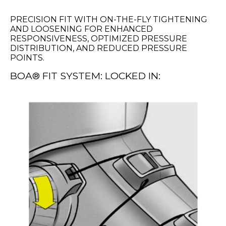
PRECISION FIT WITH ON-THE-FLY TIGHTENING
AND LOOSENING FOR ENHANCED
RESPONSIVENESS, OPTIMIZED PRESSURE
DISTRIBUTION, AND REDUCED PRESSURE
POINTS.
BOA® FIT SYSTEM: LOCKED IN: