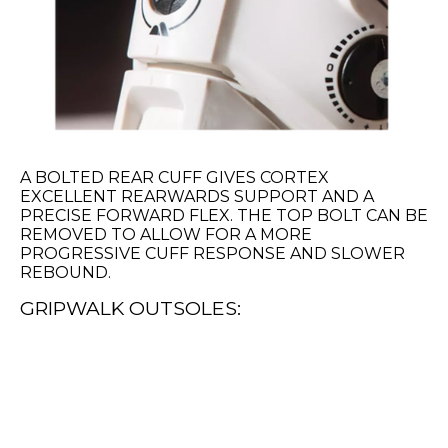
A BOLTED REAR CUFF GIVES CORTEX
EXCELLENT REARWARDS SUPPORT AND A
PRECISE FORWARD FLEX. THE TOP BOLT CAN BE
REMOVED TO ALLOW FOR A MORE
PROGRESSIVE CUFF RESPONSE AND SLOWER
REBOUND.
GRIPWALK OUTSOLES: