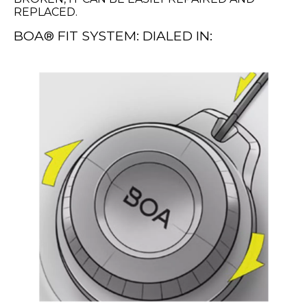
REPLACED.
BOA® FIT SYSTEM: DIALED IN: