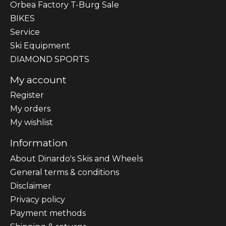
Orbea Factory T-Burg Sale
BIKES
Sеrvісе
Ski Equipment
DIAMOND SPORTS
My account
Register
My orders
My wishlist
Information
About Dinardo's Skis and Wheels
General terms & conditions
Disclaimer
Privacy policy
Payment methods