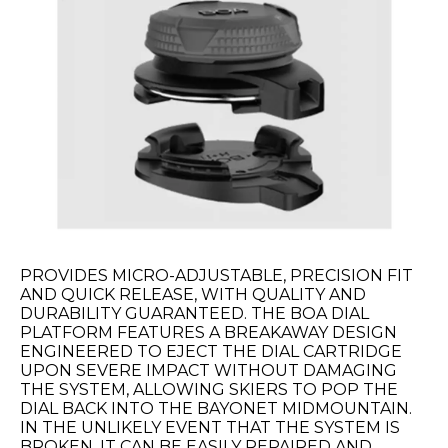
PROVIDES MICRO-ADJUSTABLE, PRECISION FIT
AND QUICK RELEASE, WITH QUALITY AND
DURABILITY GUARANTEED. THE BOA DIAL
PLATFORM FEATURES A BREAKAWAY DESIGN
ENGINEERED TO EJECT THE DIAL CARTRIDGE
UPON SEVERE IMPACT WITHOUT DAMAGING
THE SYSTEM, ALLOWING SKIERS TO POP THE
DIAL BACK INTO THE BAYONET MIDMOUNTAIN.
IN THE UNLIKELY EVENT THAT THE SYSTEM IS
BROKEN, IT CAN BE EASILY REPAIRED AND