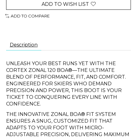
ADD TO WISH LIST
ADD TO COMPARE
Description
UNLEASH YOUR BEST RUNS YET WITH THE
CORTEX ZONAL 120 BOA®—THE ULTIMATE
BLEND OF PERFORMANCE, FIT, AND COMFORT.
ENGINEERED FOR SKIERS WHO DEMAND
PRECISION AND POWER, THIS BOOT IS YOUR
TICKET TO CONQUERING EVERY LINE WITH
CONFIDENCE.
THE INNOVATIVE ZONAL BOA® FIT SYSTEM
ENSURES A SNUG, CUSTOMIZED FIT THAT
ADAPTS TO YOUR FOOT WITH MICRO-
ADJUSTABLE PRECISION, DELIVERING MAXIMUM