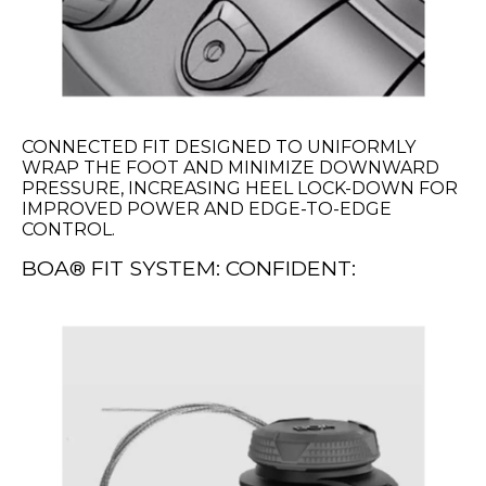
CONNECTED FIT DESIGNED TO UNIFORMLY
WRAP THE FOOT AND MINIMIZE DOWNWARD
PRESSURE, INCREASING HEEL LOCK-DOWN FOR
IMPROVED POWER AND EDGE-TO-EDGE
CONTROL.
BOA® FIT SYSTEM: CONFIDENT: