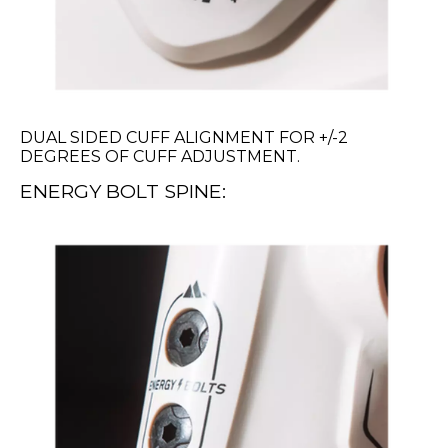
DUAL SIDED CUFF ALIGNMENT FOR +/-2
DEGREES OF CUFF ADJUSTMENT.
ENERGY BOLT SPINE: