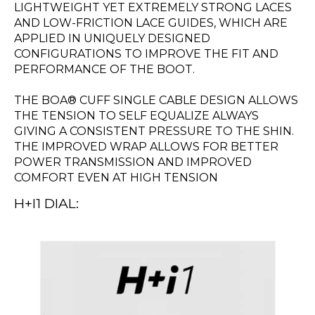
LIGHTWEIGHT YET EXTREMELY STRONG LACES
AND LOW-FRICTION LACE GUIDES, WHICH ARE
APPLIED IN UNIQUELY DESIGNED
CONFIGURATIONS TO IMPROVE THE FIT AND
PERFORMANCE OF THE BOOT.
THE BOA® CUFF SINGLE CABLE DESIGN ALLOWS
THE TENSION TO SELF EQUALIZE ALWAYS
GIVING A CONSISTENT PRESSURE TO THE SHIN.
THE IMPROVED WRAP ALLOWS FOR BETTER
POWER TRANSMISSION AND IMPROVED
COMFORT EVEN AT HIGH TENSION
H+I1 DIAL: