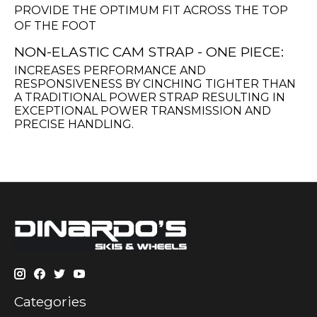
PROVIDE THE OPTIMUM FIT ACROSS THE TOP
OF THE FOOT
NON-ELASTIC CAM STRAP - ONE PIECE:
INCREASES PERFORMANCE AND
RESPONSIVENESS BY CINCHING TIGHTER THAN
A TRADITIONAL POWER STRAP RESULTING IN
EXCEPTIONAL POWER TRANSMISSION AND
PRECISE HANDLING.
Categories