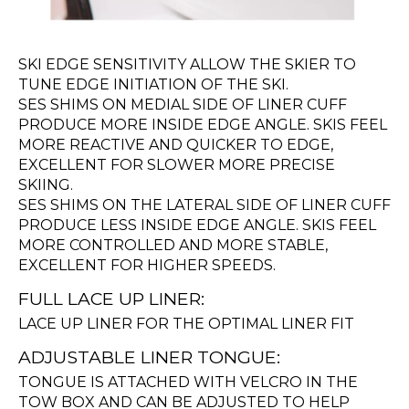
SKI EDGE SENSITIVITY ALLOW THE SKIER TO
TUNE EDGE INITIATION OF THE SKI.
SES SHIMS ON MEDIAL SIDE OF LINER CUFF
PRODUCE MORE INSIDE EDGE ANGLE. SKIS FEEL
MORE REACTIVE AND QUICKER TO EDGE,
EXCELLENT FOR SLOWER MORE PRECISE
SKIING.
SES SHIMS ON THE LATERAL SIDE OF LINER CUFF
PRODUCE LESS INSIDE EDGE ANGLE. SKIS FEEL
MORE CONTROLLED AND MORE STABLE,
EXCELLENT FOR HIGHER SPEEDS.
FULL LACE UP LINER:
LACE UP LINER FOR THE OPTIMAL LINER FIT
ADJUSTABLE LINER TONGUE:
TONGUE IS ATTACHED WITH VELCRO IN THE
TOW BOX AND CAN BE ADJUSTED TO HELP