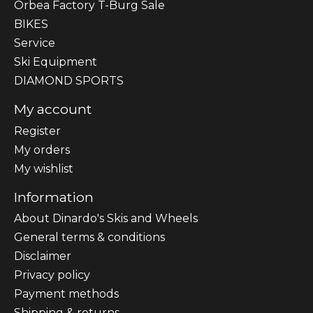
Orbea Factory T-Burg Sale
BIKES
Sеrvісе
Ski Equipment
DIAMOND SPORTS
My account
Register
My orders
My wishlist
Information
About Dinardo's Skis and Wheels
General terms & conditions
Disclaimer
Privacy policy
Payment methods
Shipping & returns