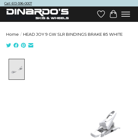
Call: 613-596-0007
Wish List
Cart
Home
/
HEAD JOY 9 GW SLR BINDINGS BRAKE 85 WHITE
Product image slideshow Items