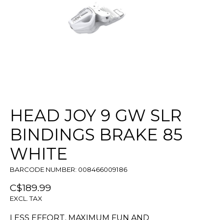
HEAD JOY 9 GW SLR
BINDINGS BRAKE 85
WHITE
BARCODE NUMBER: 008466009186
C$189.99
EXCL. TAX
LESS EFFORT, MAXIMUM FUN AND