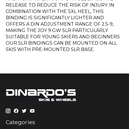
RELEASE TO REDUCE THE RISK OF INJURY. IN
COMBINATION WITH THE SXL HEEL, THIS
BINDING IS SIGNIFICANTLY LIGHTER AND
OFFERS A DIN ADJUSTMENT RANGE OF 2.5-9,
MAKING THE JOY 9 GW SLR PARTICULARLY
SUITABLE FOR YOUNG SKIERS AND BEGINNERS.
OUR SLR BINDINGS CAN BE MOUNTED ON ALL
SKIS WITH PRE-MOUNTED SLR BASE.
Categories