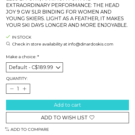
EXTRAORDINARY PERFORMANCE: THE HEAD
JOY 9 GW SLR BINDING FOR WOMEN AND
YOUNG SKIERS. LIGHT AS A FEATHER, IT MAKES
YOUR SKI DAYS LONGER AND MORE ENJOYABLE.
IN STOCK
Check in store availability at
info@dinardoskis.com
Make a choice:
*
QUANTITY:
Add to cart
ADD TO WISH LIST
ADD TO COMPARE