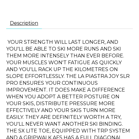
Description
YOUR STRENGTH WILL LAST LONGER, AND
YOU'LL BE ABLE TO SKI MORE RUNS AND SKI
THEM MORE INTENSELY THAN EVER BEFORE.
YOUR MUSCLES WON'T FATIGUE AS QUICKLY
AND YOU'LL RACK UP THE KILOMETRES ON
SLOPE EFFORTLESSLY. THE LA PIASTRA JOY SLR
PRO ENSURES YOUR CONTINUOUS
IMPROVEMENT. IT DOES MAKE A DIFFERENCE
WHEN YOU ADOPT A BETTER POSTURE ON
YOUR SKIS, DISTRIBUTE PRESSURE MORE
EFFECTIVELY AND YOUR SKIS TURN MORE
EASILY. THEY ARE DEFINITELY WORTH A TRY,
YOU'LL NEVER WANT ANOTHER SKI BINDING.
THE SX LITE TOE, EQUIPPED WITH TRP SYSTEM
AND A GRIPWALK AFS HAS A FULL DIAGONAL