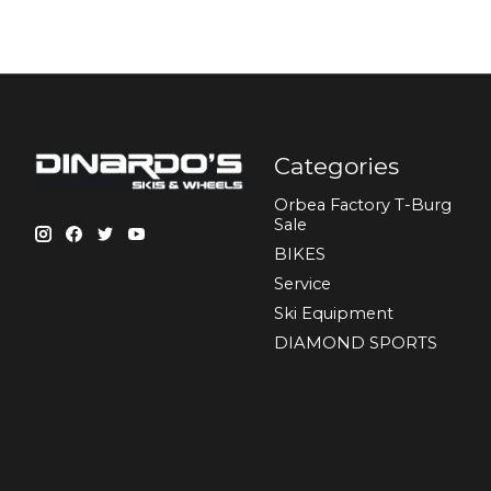
Categories
Orbea Factory T-Burg
Sale
BIKES
Sеrvісе
Ski Equipment
DIAMOND SPORTS