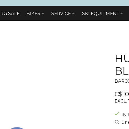
RG SALE
BIKES
SЕRVІСЕ
SKI EQUIPMENT
HU
B
BARCO
C$10
EXCL.
IN
Che