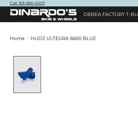
Call: 613-596-0007
ORBEA FACTORY T-BU
Home
/
HUDZ ULTEGRA 6600 BLUE
Product image slideshow Items