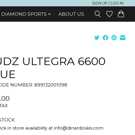
SIGN UP / LOG IN
DIAMOND SPORTS
ABOUT US
DZ ULTEGRA 6600
LUE
DE NUMBER: 899132001098
.00
 TAX
 STOCK
ck in store availability at
info@dinardoskis.com