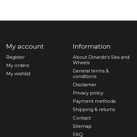
My account
Information
Register
About Dinardo's Skis and
Wheels
My orders
General terms &
My wishlist
conditions
Disclaimer
Privacy policy
Payment methods
Shipping & returns
Contact
Sitemap
FAQ