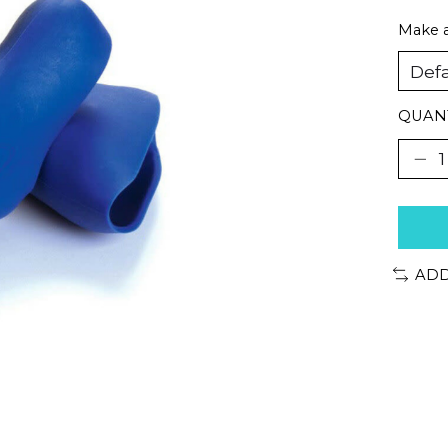
Make a
QUANT
ADD