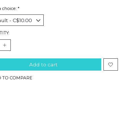
 choice:
*
ITY:
Add to cart
 TO COMPARE