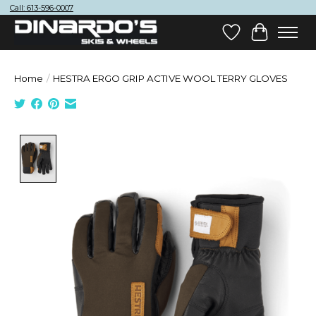
Call: 613-596-0007
Wish List
Cart
Home
/
HESTRA ERGO GRIP ACTIVE WOOL TERRY GLOVES
Product image slideshow Items