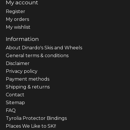
My account
Register
My orders
My wishlist
Information
About Dinardo's Skis and Wheels
General terms & conditions
Disclaimer
Privacy policy
Payment methods
Shipping & returns
Contact
Sitemap
FAQ
Tyrolia Protector Bindings
Places We Like to SKI!