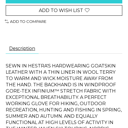
ADD TO WISH LIST
ADD TO COMPARE
Description
SEWN IN HESTRA'S HARDWEARING GOATSKIN
LEATHER WITH A THIN LINER IN WOOL TERRY
TO WARM AND WICK MOISTURE AWAY FROM
THE HAND. THE BACKHAND IS IN WINDPROOF
GORE-TEX INFINIUM™ STRETCH FABRIC WITH
EXCEPTIONAL BREATHABILITY. A PERFECT
WORKING GLOVE FOR HIKING, OUTDOOR
RECREATION, HUNTING AND FISHING IN SPRING,
SUMMER AND AUTUMN. AND EQUALLY
FUNCTIONAL AT HIGH LEVELS OF ACTIVITY IN