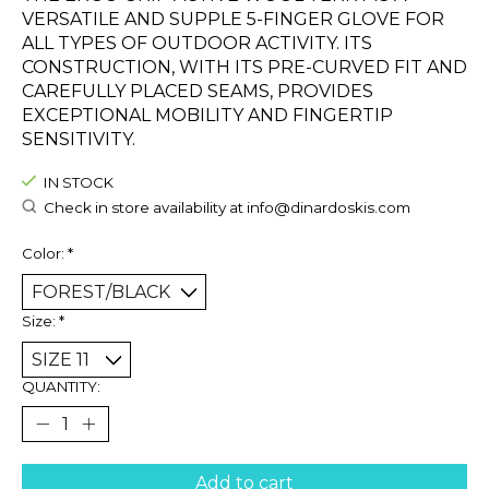
VERSATILE AND SUPPLE 5-FINGER GLOVE FOR
ALL TYPES OF OUTDOOR ACTIVITY. ITS
CONSTRUCTION, WITH ITS PRE-CURVED FIT AND
CAREFULLY PLACED SEAMS, PROVIDES
EXCEPTIONAL MOBILITY AND FINGERTIP
SENSITIVITY.
IN STOCK
Check in store availability at
info@dinardoskis.com
Color:
*
Size:
*
QUANTITY:
Add to cart