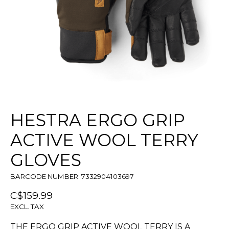
HESTRA ERGO GRIP
ACTIVE WOOL TERRY
GLOVES
BARCODE NUMBER: 7332904103697
C$159.99
EXCL. TAX
THE ERGO GRIP ACTIVE WOOL TERRY IS A