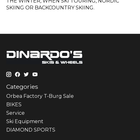
THE WINTER, WHEN SKI TOURING, NORDIC
SKIING OR BACKCOUNTRY SKIING.
Categories
Orbea Factory T-Burg Sale
BIKES
Sеrvісе
Ski Equipment
DIAMOND SPORTS