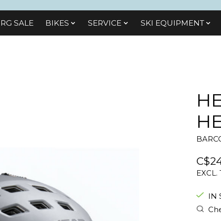
RG SALE
BIKES
SЕRVІСЕ
SKI EQUIPMENT
HE
H
BARCO
C$24
EXCL.
IN
Che