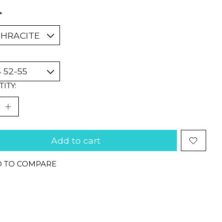
*
ITY:
Add to cart
 TO COMPARE