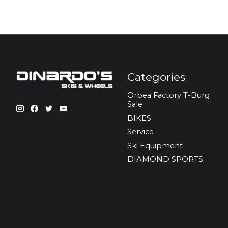
Categories
Orbea Factory T-Burg
Sale
BIKES
Sеrvісе
Ski Equipment
DIAMOND SPORTS