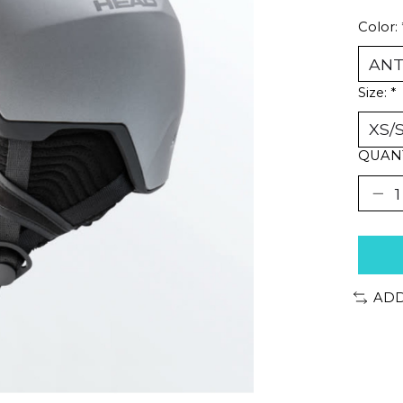
Color:
Size:
*
QUANT
ADD