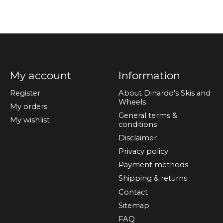
My account
Information
Register
About Dinardo's Skis and
Wheels
My orders
General terms &
My wishlist
conditions
Disclaimer
Privacy policy
Payment methods
Shipping & returns
Contact
Sitemap
FAQ