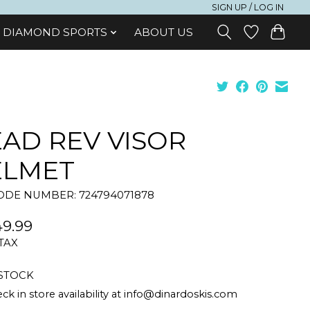
SIGN UP / LOG IN
DIAMOND SPORTS
ABOUT US
AD REV VISOR
ELMET
DE NUMBER: 724794071878
9.99
 TAX
 STOCK
ck in store availability at
info@dinardoskis.com