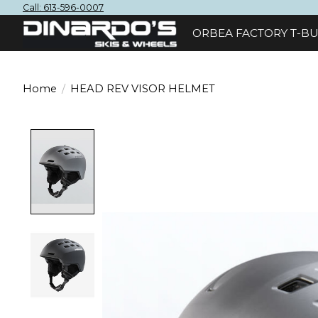
Call: 613-596-0007
ORBEA FACTORY T-BU
Home
/
HEAD REV VISOR HELMET
Product image slideshow Items