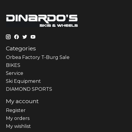
Categories
Orbea Factory T-Burg Sale
BIKES
Sеrvісе
Ski Equipment
DIAMOND SPORTS
My account
Register
My orders
My wishlist