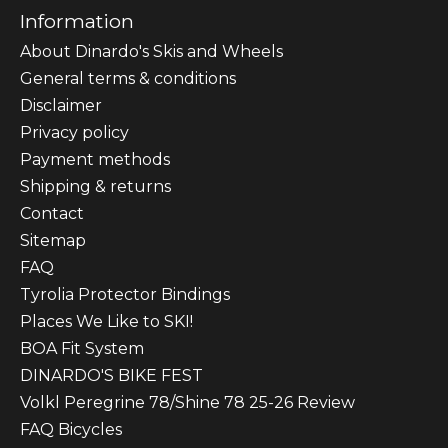
Information
About Dinardo's Skis and Wheels
General terms & conditions
Disclaimer
Privacy policy
Payment methods
Shipping & returns
Contact
Sitemap
FAQ
Tyrolia Protector Bindings
Places We Like to SKI!
BOA Fit System
DINARDO'S BIKE FEST
Volkl Peregrine 78/Shine 78 25-26 Review
FAQ Bicycles