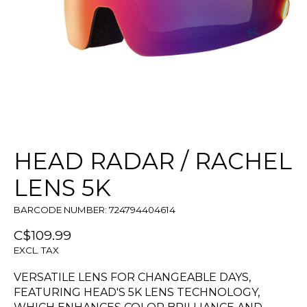
HEAD RADAR / RACHEL
LENS 5K
BARCODE NUMBER: 724794404614
C$109.99
EXCL. TAX
VERSATILE LENS FOR CHANGEABLE DAYS,
FEATURING HEAD'S 5K LENS TECHNOLOGY,