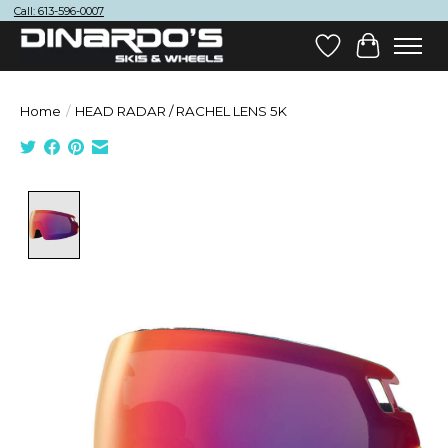
Call: 613-596-0007
Wish List
Cart
Home
/
HEAD RADAR / RACHEL LENS 5K
Product image slideshow Items