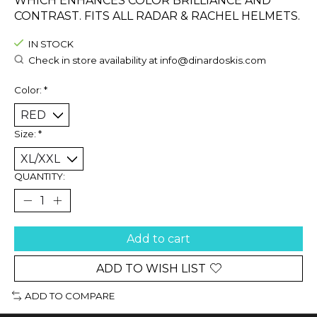
WHICH ENHANCES COLOR BRILLIANCE AND
CONTRAST. FITS ALL RADAR & RACHEL HELMETS.
IN STOCK
Check in store availability at
info@dinardoskis.com
Color:
*
Size:
*
QUANTITY:
Add to cart
ADD TO WISH LIST
ADD TO COMPARE