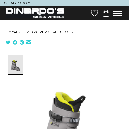
Call: 613-596-0007
Wish List
Cart
Home
/
HEAD KORE 40 SKI BOOTS
Product image slideshow Items