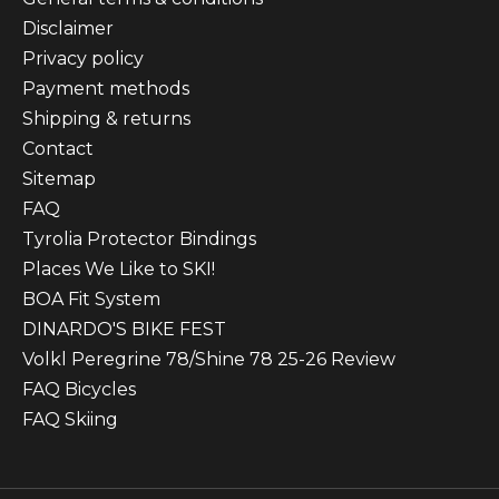
Disclaimer
Privacy policy
Payment methods
Shipping & returns
Contact
Sitemap
FAQ
Tyrolia Protector Bindings
Places We Like to SKI!
BOA Fit System
DINARDO'S BIKE FEST
Volkl Peregrine 78/Shine 78 25-26 Review
FAQ Bicycles
FAQ Skiing