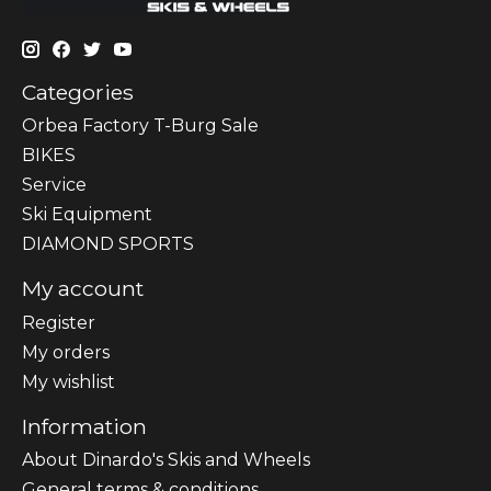
Categories
Orbea Factory T-Burg Sale
BIKES
Sеrvісе
Ski Equipment
DIAMOND SPORTS
My account
Register
My orders
My wishlist
Information
About Dinardo's Skis and Wheels
General terms & conditions