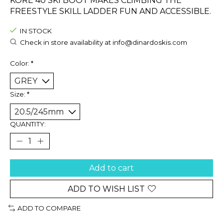
KORE 40 SKI BOOT MAKES CLIMBING THE
FREESTYLE SKILL LADDER FUN AND ACCESSIBLE.
IN STOCK
Check in store availability at
info@dinardoskis.com
Color:
*
Size:
*
QUANTITY:
Add to cart
ADD TO WISH LIST
ADD TO COMPARE