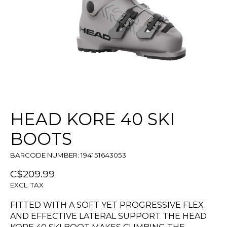
HEAD KORE 40 SKI
BOOTS
BARCODE NUMBER: 194151643053
C$209.99
EXCL. TAX
FITTED WITH A SOFT YET PROGRESSIVE FLEX
AND EFFECTIVE LATERAL SUPPORT THE HEAD