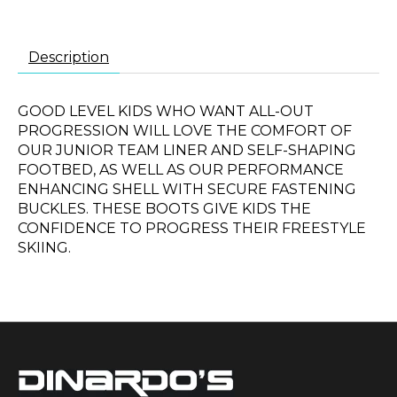
Description
GOOD LEVEL KIDS WHO WANT ALL-OUT
PROGRESSION WILL LOVE THE COMFORT OF
OUR JUNIOR TEAM LINER AND SELF-SHAPING
FOOTBED, AS WELL AS OUR PERFORMANCE
ENHANCING SHELL WITH SECURE FASTENING
BUCKLES. THESE BOOTS GIVE KIDS THE
CONFIDENCE TO PROGRESS THEIR FREESTYLE
SKIING.