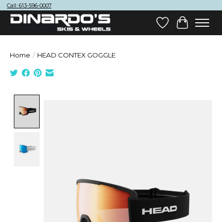
Call: 613-596-0007
Wish List
Cart
Home
/
HEAD CONTEX GOGGLE
Product image slideshow Items