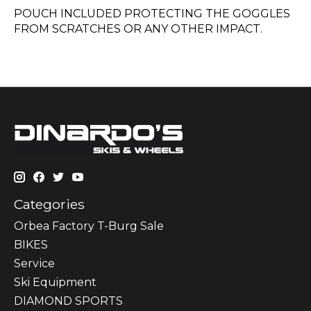
POUCH INCLUDED PROTECTING THE GOGGLES
FROM SCRATCHES OR ANY OTHER IMPACT.
Categories
Orbea Factory T-Burg Sale
BIKES
Sеrvісе
Ski Equipment
DIAMOND SPORTS