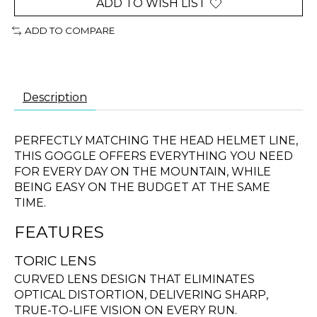
ADD TO WISH LIST
ADD TO COMPARE
Description
PERFECTLY MATCHING THE HEAD HELMET LINE,
THIS GOGGLE OFFERS EVERYTHING YOU NEED
FOR EVERY DAY ON THE MOUNTAIN, WHILE
BEING EASY ON THE BUDGET AT THE SAME
TIME.
FEATURES
TORIC LENS
CURVED LENS DESIGN THAT ELIMINATES
OPTICAL DISTORTION, DELIVERING SHARP,
TRUE-TO-LIFE VISION ON EVERY RUN.