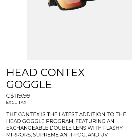
HEAD CONTEX
GOGGLE
C$119.99
EXCL. TAX
THE CONTEX IS THE LATEST ADDITION TO THE
HEAD GOGGLE PROGRAM, FEATURING AN
EXCHANGEABLE DOUBLE LENS WITH FLASHY
MIRRORS, SUPREME ANTI-FOG, AND UV