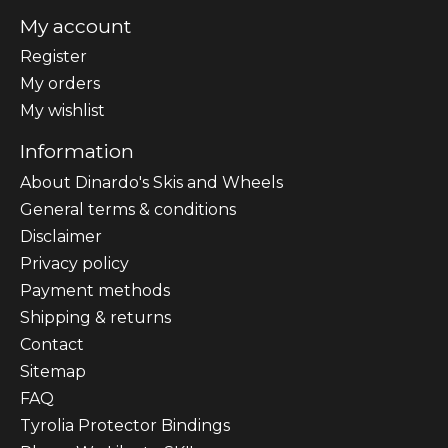
My account
Register
My orders
My wishlist
Information
About Dinardo's Skis and Wheels
General terms & conditions
Disclaimer
Privacy policy
Payment methods
Shipping & returns
Contact
Sitemap
FAQ
Tyrolia Protector Bindings