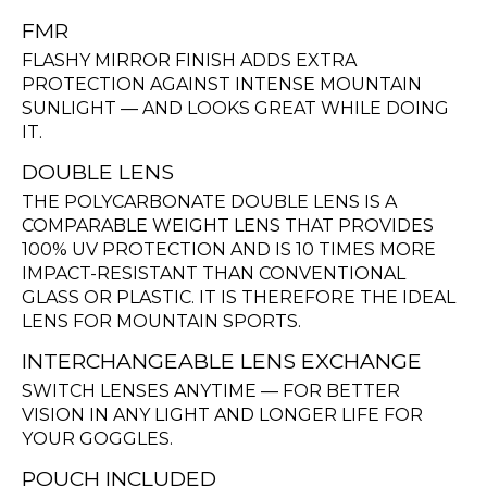
FMR
FLASHY MIRROR FINISH ADDS EXTRA
PROTECTION AGAINST INTENSE MOUNTAIN
SUNLIGHT — AND LOOKS GREAT WHILE DOING
IT.
DOUBLE LENS
THE POLYCARBONATE DOUBLE LENS IS A
COMPARABLE WEIGHT LENS THAT PROVIDES
100% UV PROTECTION AND IS 10 TIMES MORE
IMPACT-RESISTANT THAN CONVENTIONAL
GLASS OR PLASTIC. IT IS THEREFORE THE IDEAL
LENS FOR MOUNTAIN SPORTS.
INTERCHANGEABLE LENS EXCHANGE
SWITCH LENSES ANYTIME — FOR BETTER
VISION IN ANY LIGHT AND LONGER LIFE FOR
YOUR GOGGLES.
POUCH INCLUDED