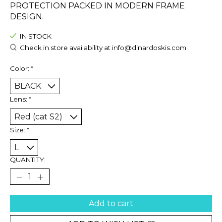
PROTECTION PACKED IN MODERN FRAME
DESIGN.
IN STOCK
Check in store availability at
info@dinardoskis.com
Color:
*
Lens:
*
Size:
*
QUANTITY:
Add to cart