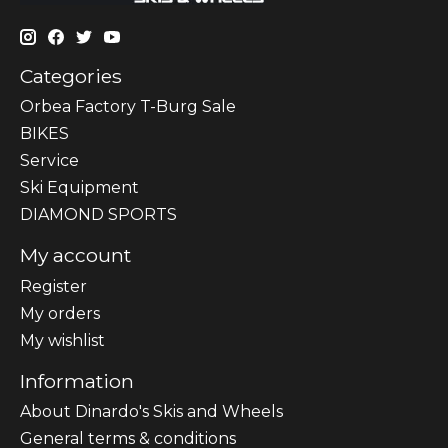
Categories
Orbea Factory T-Burg Sale
BIKES
Sеrvісе
Ski Equipment
DIAMOND SPORTS
My account
Register
My orders
My wishlist
Information
About Dinardo's Skis and Wheels
General terms & conditions