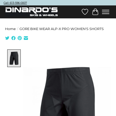
Call: 613-596-0007
Wish List
Cart
Home
/
GORE BIKE WEAR ALP-X PRO WOMEN'S SHORTS
Product image slideshow Items