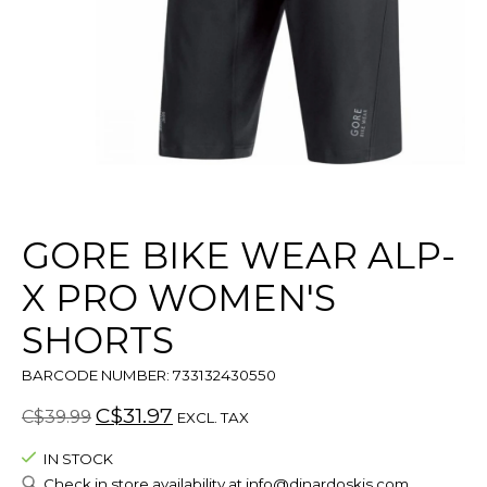
GORE BIKE WEAR ALP-
X PRO WOMEN'S
SHORTS
BARCODE NUMBER: 733132430550
C$31.97
C$39.99
EXCL. TAX
IN STOCK
Check in store availability at
info@dinardoskis.com