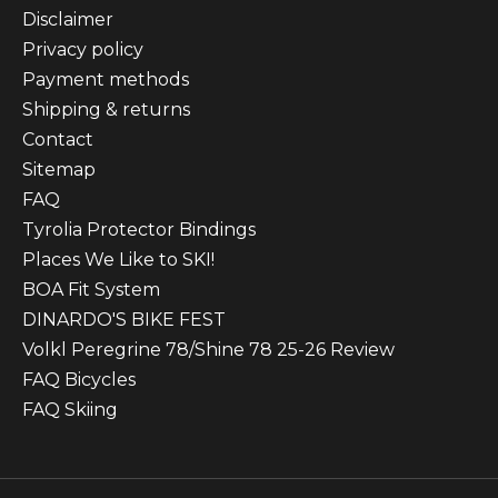
Disclaimer
Privacy policy
Payment methods
Shipping & returns
Contact
Sitemap
FAQ
Tyrolia Protector Bindings
Places We Like to SKI!
BOA Fit System
DINARDO'S BIKE FEST
Volkl Peregrine 78/Shine 78 25-26 Review
FAQ Bicycles
FAQ Skiing