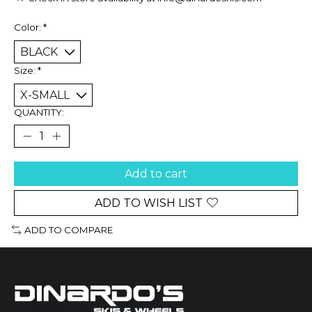
Color:
*
Size:
*
QUANTITY:
Add to cart
ADD TO WISH LIST
ADD TO COMPARE