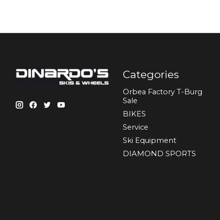
Categories
Orbea Factory T-Burg
Sale
BIKES
Sеrvісе
Ski Equipment
DIAMOND SPORTS