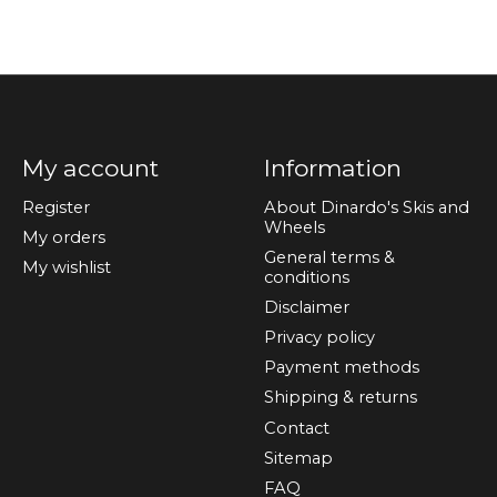
My account
Information
Register
About Dinardo's Skis and
Wheels
My orders
General terms &
My wishlist
conditions
Disclaimer
Privacy policy
Payment methods
Shipping & returns
Contact
Sitemap
FAQ