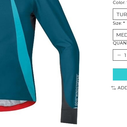
Color:
Size:
*
QUANT
ADD