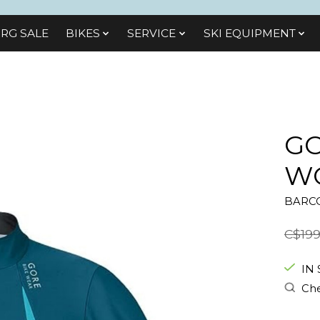
RG SALE
BIKES
SЕRVІСЕ
SKI EQUIPMENT
GO
WO
BARCO
C$199
IN
Che