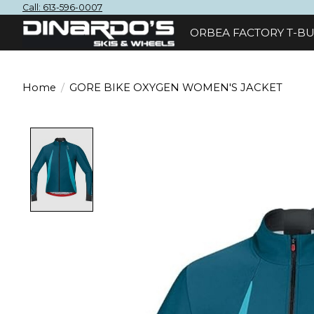
Call: 613-596-0007
ORBEA FACTORY T-BU
Home
/
GORE BIKE OXYGEN WOMEN'S JACKET
Product image slideshow Items