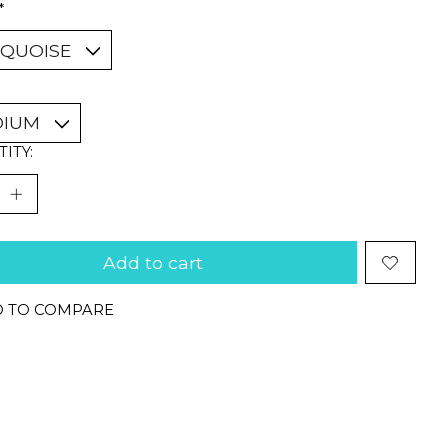
*
ITY:
Add to cart
 TO COMPARE