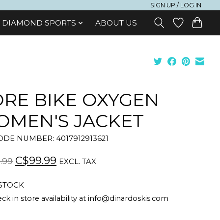
SIGN UP / LOG IN
DIAMOND SPORTS
ABOUT US
RE BIKE OXYGEN
MEN'S JACKET
DE NUMBER: 4017912913621
C$99.99
.99
EXCL. TAX
 STOCK
ck in store availability at
info@dinardoskis.com