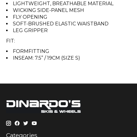
LIGHTWEIGHT, BREATHABLE MATERIAL
WICKING SIDE-PANEL MESH
FLY OPENING
SOFT-BRUSHED ELASTIC WAISTBAND
LEG GRIPPER
FIT:
FORMFITTING
INSEAM: 7.5” / 19CM (SIZE S)
Categories