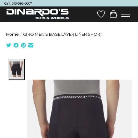
Call: 613-596-0007
Wish List
Cart
Home
/
GIRO MEN'S BASE LAYER LINER SHORT
Product image slideshow Items