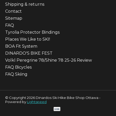
Shipping & returns
Contact
Sitemap
FAQ
Tyrolia Protector Bindings
Places We Like to SKI!
BOA Fit System
DINARDO'S BIKE FEST
Volkl Peregrine 78/Shine 78 25-26 Review
FAQ Bicycles
FAQ Skiing
© Copyright 2026 Dinardos Ski Hike Bike Shop Ottawa -
Powered by
Lightspeed