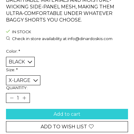
BREATHABLE MATERIALS AND MOISTURE-
WICKING SIDE-PANEL MESH, MAKING THEM
ULTRA-COMFORTABLE UNDER WHATEVER
BAGGY SHORTS YOU CHOOSE.
IN STOCK
Check in store availability at
info@dinardoskis.com
Color:
*
Size:
*
QUANTITY:
Add to cart
ADD TO WISH LIST