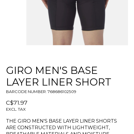
GIRO MEN'S BASE
LAYER LINER SHORT
BARCODE NUMBER: 768686102509
C$71.97
EXCL. TAX
THE GIRO MEN'S BASE LAYER LINER SHORTS
ARE CONSTRUCTED WITH LIGHTWEIGHT,