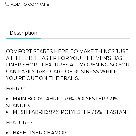
ADD TO COMPARE
Description
COMFORT STARTS HERE. TO MAKE THINGS JUST
A LITTLE BIT EASIER FOR YOU, THE MEN'S BASE
LINER SHORT FEATURES A FLY OPENING SO YOU
CAN EASILY TAKE CARE OF BUSINESS WHILE
YOU'RE OUT ON THE TRAILS.
FABRIC:
MAIN BODY FABRIC: 79% POLYESTER / 21%
SPANDEX
MESH FABRIC: 92% POLYESTER / 8% ELASTANE
FEATURES:
BASE LINER CHAMOIS