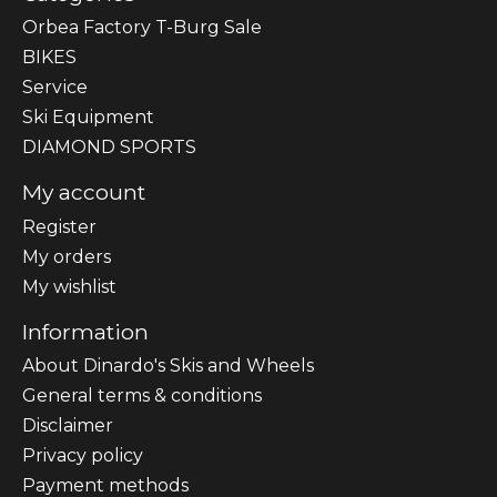
Orbea Factory T-Burg Sale
BIKES
Sеrvісе
Ski Equipment
DIAMOND SPORTS
My account
Register
My orders
My wishlist
Information
About Dinardo's Skis and Wheels
General terms & conditions
Disclaimer
Privacy policy
Payment methods