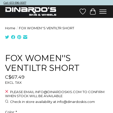
Call: 613-596-0007
Wish List
Cart
Home
/
FOX WOMEN''S VENTILTR SHORT
Product image slideshow Items
FOX WOMEN''S
VENTILTR SHORT
C$67.49
EXCL. TAX
PLEASE EMAIL
INFO@DINARDOSKIS.COM
TO CONFIRM
WHEN STOCK WILL BE AVAILABLE
Check in store availability at
info@dinardoskis.com
Color:
*