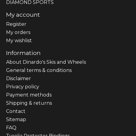
DIAMOND SPORTS
My account
Register
My orders
My wishlist
Information
About Dinardo's Skis and Wheels
General terms & conditions
Disclaimer
Privacy policy
Payment methods
Shipping & returns
Contact
Sitemap
FAQ
Tyrolia Protector Bindings