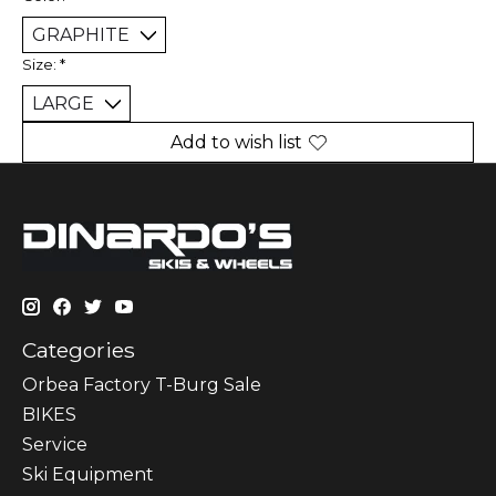
Size:
*
Add to wish list
Categories
Orbea Factory T-Burg Sale
BIKES
Sеrvісе
Ski Equipment