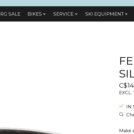
RG SALE
BIKES
SЕRVІСЕ
SKI EQUIPMENT
FE
SI
C$14
EXCL.
IN
Che
Make a