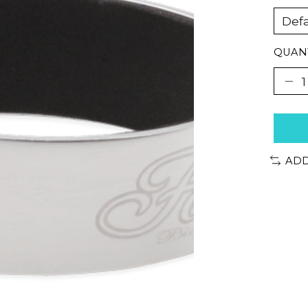
QUANT
ADD