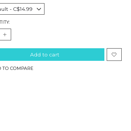
ITY:
Add to cart
 TO COMPARE