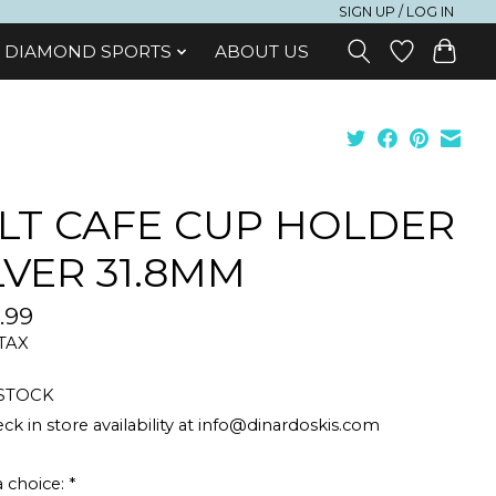
SIGN UP / LOG IN
DIAMOND SPORTS
ABOUT US
LT CAFE CUP HOLDER
LVER 31.8MM
.99
 TAX
 STOCK
ck in store availability at
info@dinardoskis.com
 choice:
*