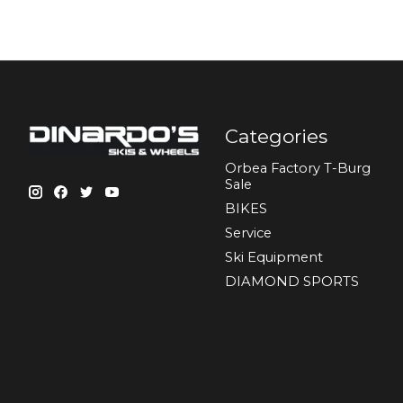
Categories
Orbea Factory T-Burg
Sale
BIKES
Sеrvісе
Ski Equipment
DIAMOND SPORTS