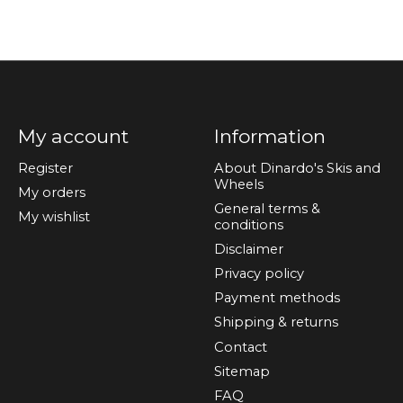
My account
Information
Register
About Dinardo's Skis and
Wheels
My orders
General terms &
My wishlist
conditions
Disclaimer
Privacy policy
Payment methods
Shipping & returns
Contact
Sitemap
FAQ