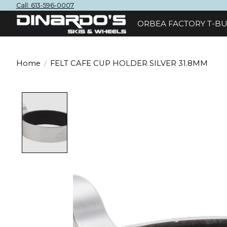
Call: 613-596-0007
ORBEA FACTORY T-BU
Home
/
FELT CAFE CUP HOLDER SILVER 31.8MM
Product image slideshow Items