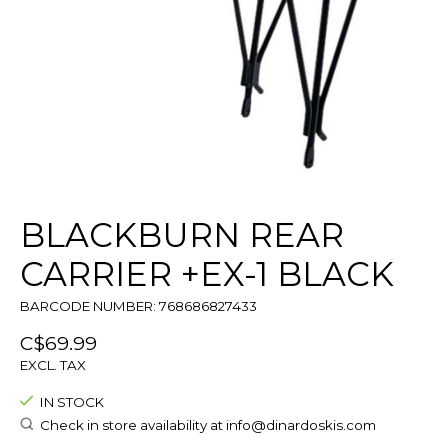
BLACKBURN REAR
CARRIER +EX-1 BLACK
BARCODE NUMBER: 768686827433
C$69.99
EXCL. TAX
IN STOCK
Check in store availability at
info@dinardoskis.com