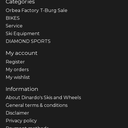
Categories
Orbea Factory T-Burg Sale
BIKES
Sеrvісе
Ski Equipment
DIAMOND SPORTS
My account
Register
My orders
My wishlist
Information
About Dinardo's Skis and Wheels
General terms & conditions
Disclaimer
Privacy policy