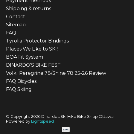
Payment methods
Shipping & returns
Contact
Sitemap
FAQ
Tyrolia Protector Bindings
Places We Like to SKI!
BOA Fit System
DINARDO'S BIKE FEST
Volkl Peregrine 78/Shine 78 25-26 Review
FAQ Bicycles
FAQ Skiing
© Copyright 2026 Dinardos Ski Hike Bike Shop Ottawa -
Powered by
Lightspeed