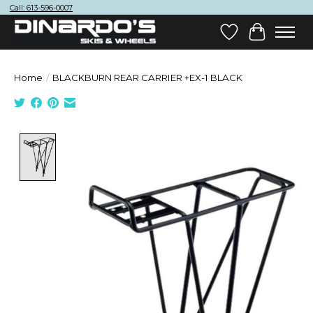
Call: 613-596-0007
Wish List
Cart
Home
/
BLACKBURN REAR CARRIER +EX-1 BLACK
Product image slideshow Items