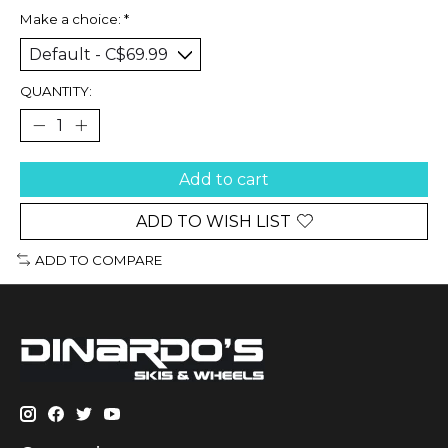
Make a choice:
*
QUANTITY:
Add to cart
ADD TO WISH LIST
ADD TO COMPARE