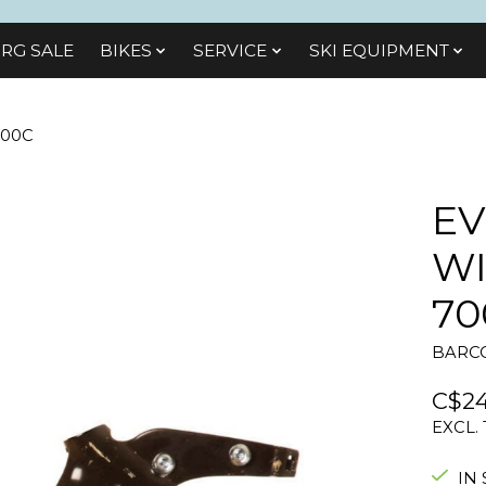
RG SALE
BIKES
SЕRVІСЕ
SKI EQUIPMENT
700C
EV
WI
70
BARCO
C$24
EXCL.
IN