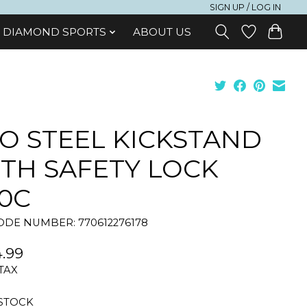
SIGN UP / LOG IN
DIAMOND SPORTS
ABOUT US
O STEEL KICKSTAND
TH SAFETY LOCK
0C
DE NUMBER: 770612276178
.99
 TAX
 STOCK