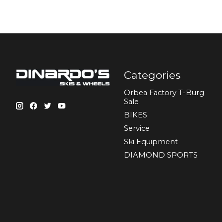
Categories
Orbea Factory T-Burg
Sale
BIKES
Sеrvісе
Ski Equipment
DIAMOND SPORTS