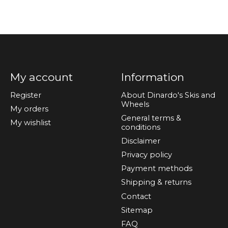
My account
Information
Register
About Dinardo's Skis and
Wheels
My orders
General terms &
My wishlist
conditions
Disclaimer
Privacy policy
Payment methods
Shipping & returns
Contact
Sitemap
FAQ