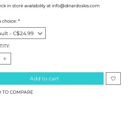
ck in store availability at
info@dinardoskis.com
 choice:
*
ITY:
Add to cart
 TO COMPARE