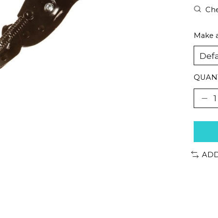
Che
Make a
QUANT
ADD