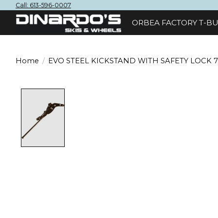
Call: 613-596-0007
ORBEA FACTORY T-BU
Home
/
EVO STEEL KICKSTAND WITH SAFETY LOCK 
Product image slideshow Items