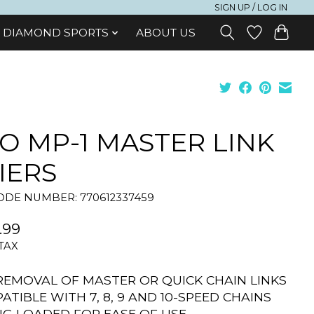
SIGN UP / LOG IN
DIAMOND SPORTS
ABOUT US
O MP-1 MASTER LINK
IERS
DE NUMBER: 770612337459
.99
 TAX
REMOVAL OF MASTER OR QUICK CHAIN LINKS
ATIBLE WITH 7, 8, 9 AND 10-SPEED CHAINS
NG LOADED FOR EASE OF USE