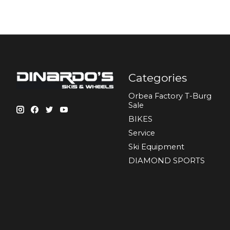
Categories
Orbea Factory T-Burg
Sale
BIKES
Sеrvісе
Ski Equipment
DIAMOND SPORTS