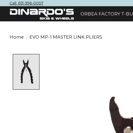
Call: 613-596-0007
ORBEA FACTORY T-BU
Home
/
EVO MP-1 MASTER LINK PLIERS
Product image slideshow Items