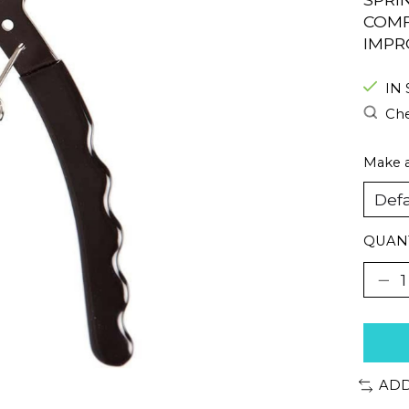
COMF
IMPR
IN
Che
Make a
QUANT
ADD