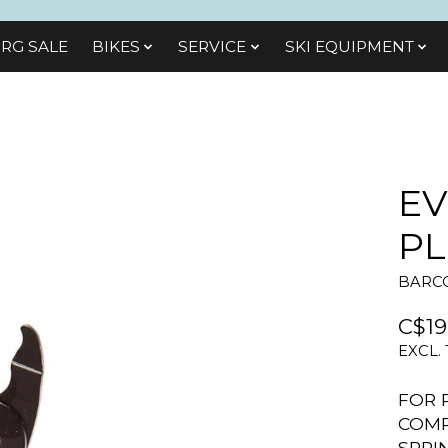
RG SALE
BIKES
SЕRVІСЕ
SKI EQUIPMENT
EV
PL
BARCO
C$19
EXCL.
FOR 
COMP
SPRI