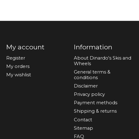
My account
Information
Register
About Dinardo's Skis and
Wheels
My orders
General terms &
My wishlist
conditions
Disclaimer
Privacy policy
Payment methods
Shipping & returns
Contact
Sitemap
FAQ