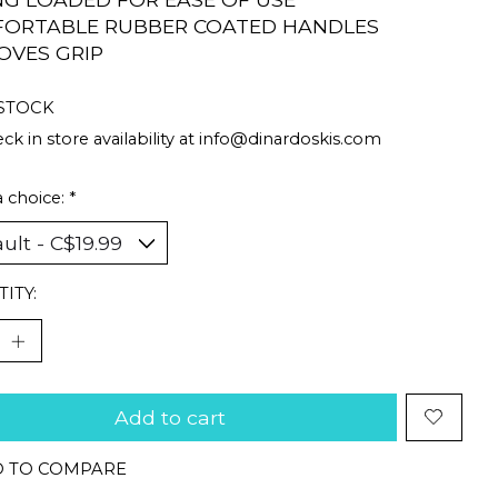
ORTABLE RUBBER COATED HANDLES
OVES GRIP
 STOCK
ck in store availability at
info@dinardoskis.com
 choice:
*
ITY:
Add to cart
 TO COMPARE