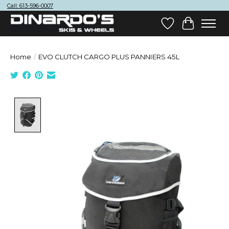
Call: 613-596-0007
Wish List
Cart
Home
/
EVO CLUTCH CARGO PLUS PANNIERS 45L
Product image slideshow Items