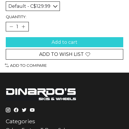
QUANTITY:
Add to cart
ADD TO WISH LIST
ADD TO COMPARE
Categories