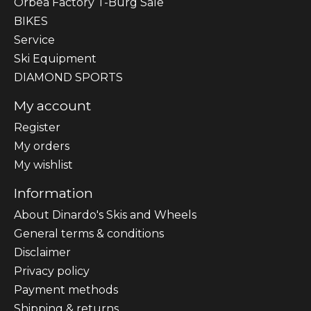
Orbea Factory T-Burg Sale
BIKES
Sеrvісе
Ski Equipment
DIAMOND SPORTS
My account
Register
My orders
My wishlist
Information
About Dinardo's Skis and Wheels
General terms & conditions
Disclaimer
Privacy policy
Payment methods
Shipping & returns