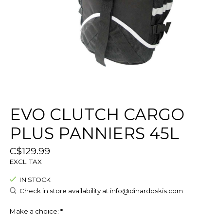
EVO CLUTCH CARGO
PLUS PANNIERS 45L
C$129.99
EXCL. TAX
IN STOCK
Check in store availability at
info@dinardoskis.com
Make a choice:
*