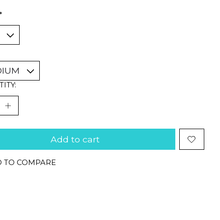
*
ITY:
Add to cart
 TO COMPARE