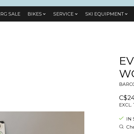
RG SALE
BIKES
SЕRVІСЕ
SKI EQUIPMENT
EV
WO
BARCO
C$24
EXCL.
IN
Che