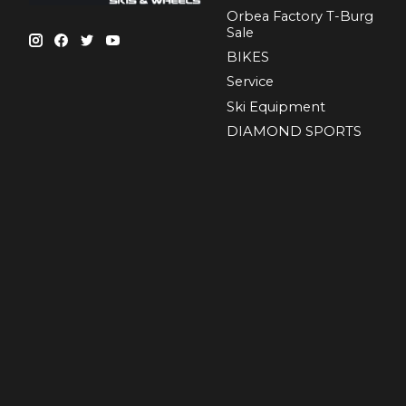
Orbea Factory T-Burg
Sale
BIKES
Sеrvісе
Ski Equipment
DIAMOND SPORTS