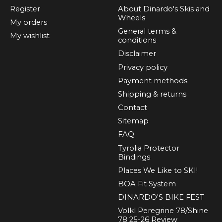
Register
About Dinardo's Skis and
Wheels
My orders
General terms &
My wishlist
conditions
Disclaimer
Privacy policy
Payment methods
Shipping & returns
Contact
Sitemap
FAQ
Tyrolia Protector
Bindings
Places We Like to SKI!
BOA Fit System
DINARDO'S BIKE FEST
Volkl Peregrine 78/Shine
78 25-26 Review