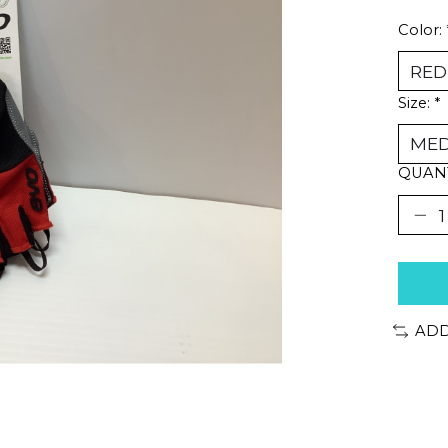
Color:
Size:
*
QUANT
ADD