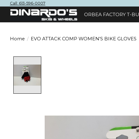
Call: 613-596-0007
ORBEA FACTORY T-BU
Home
/
EVO ATTACK COMP WOMEN'S BIKE GLOVES
Product image slideshow Items