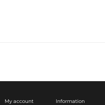
My account
Information