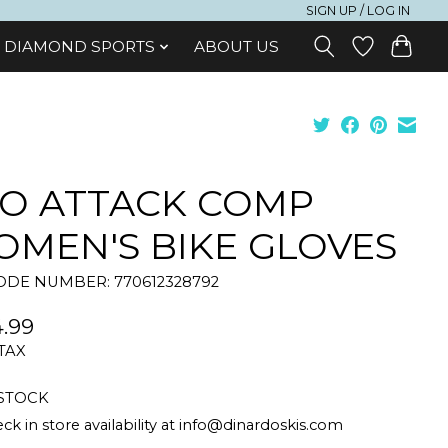
SIGN UP / LOG IN
DIAMOND SPORTS
ABOUT US
O ATTACK COMP
MEN'S BIKE GLOVES
DE NUMBER: 770612328792
.99
 TAX
 STOCK
ck in store availability at
info@dinardoskis.com