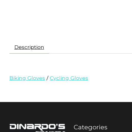
Description
Biking Gloves
/
Cycling Gloves
Categories