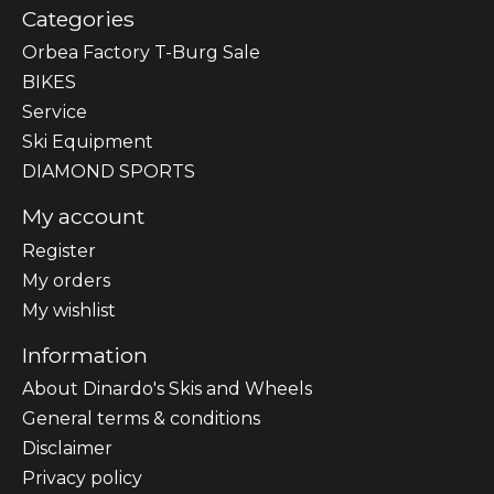
Categories
Orbea Factory T-Burg Sale
BIKES
Sеrvісе
Ski Equipment
DIAMOND SPORTS
My account
Register
My orders
My wishlist
Information
About Dinardo's Skis and Wheels
General terms & conditions
Disclaimer
Privacy policy