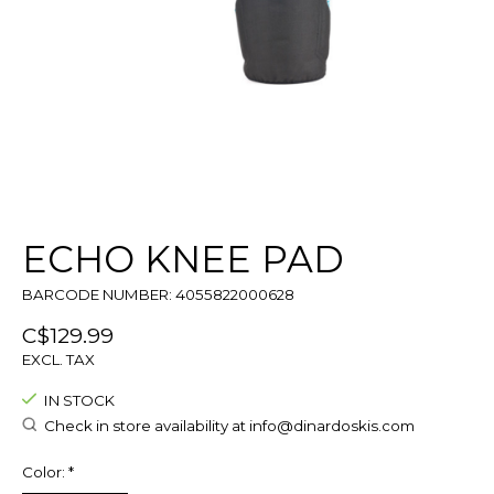
ECHO KNEE PAD
BARCODE NUMBER: 4055822000628
C$129.99
EXCL. TAX
IN STOCK
Check in store availability at
info@dinardoskis.com
Color:
*