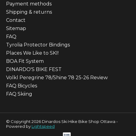
Payment methods
Shipping & returns
Contact
Sitemap
FAQ
Tyrolia Protector Bindings
Places We Like to SKI!
BOA Fit System
DINARDO'S BIKE FEST
Volkl Peregrine 78/Shine 78 25-26 Review
FAQ Bicycles
FAQ Skiing
© Copyright 2026 Dinardos Ski Hike Bike Shop Ottawa -
Powered by
Lightspeed