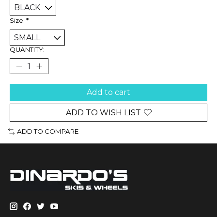
Size:
*
QUANTITY:
Add to cart
ADD TO WISH LIST
ADD TO COMPARE