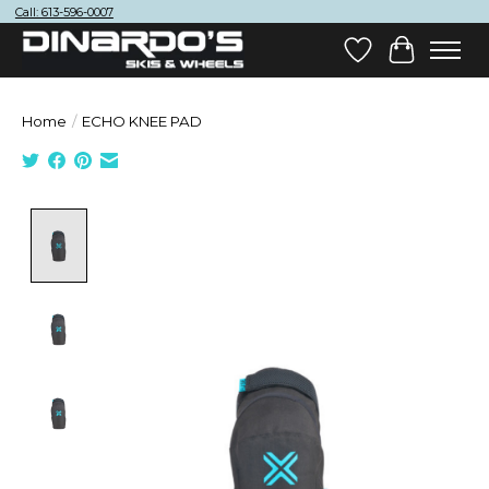
Call: 613-596-0007
Wish List
Cart
Home
/
ECHO KNEE PAD
Product image slideshow Items