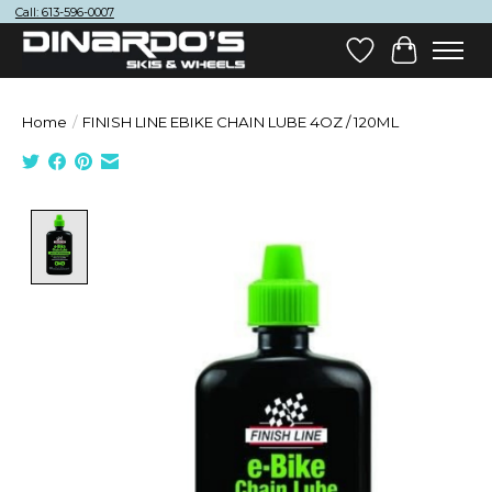
Call: 613-596-0007
Wish List
Cart
Home
/
FINISH LINE EBIKE CHAIN LUBE 4OZ / 120ML
Product image slideshow Items