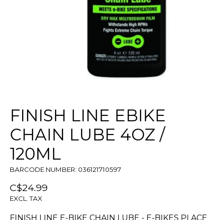
FINISH LINE EBIKE
CHAIN LUBE 4OZ /
120ML
BARCODE NUMBER: 036121710597
C$24.99
EXCL. TAX
FINISH LINE E-BIKE CHAIN LUBE - E-BIKES PLACE