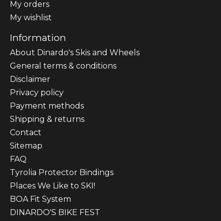
My orders
My wishlist
Information
About Dinardo's Skis and Wheels
General terms & conditions
Disclaimer
Privacy policy
Payment methods
Shipping & returns
Contact
Sitemap
FAQ
Tyrolia Protector Bindings
Places We Like to SKI!
BOA Fit System
DINARDO'S BIKE FEST