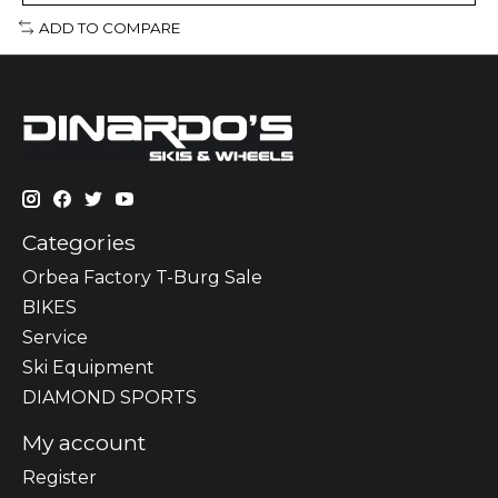
ADD TO COMPARE
Categories
Orbea Factory T-Burg Sale
BIKES
Sеrvісе
Ski Equipment
DIAMOND SPORTS
My account
Register