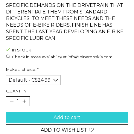
SPECIFIC DEMANDS ON THE DRIVETRAIN THAT
DIFFERENTIATE THEM FROM STANDARD
BICYCLES. TO MEET THESE NEEDS AND THE
NEEDS OF E-BIKE RIDERS, FINISH LINE HAS
SPENT THE LAST YEAR DEVELOPING AN E-BIKE
SPECIFIC LUBRICAN
IN STOCK
Check in store availability at
info@dinardoskis.com
Make a choice:
*
QUANTITY:
Add to cart
ADD TO WISH LIST