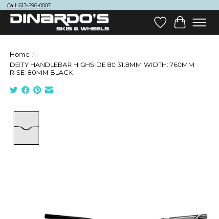
Call: 613-596-0007
Wish List
Cart
Home
/
DEITY HANDLEBAR HIGHSIDE 80 31.8MM WIDTH: 760MM
RISE: 80MM BLACK
Product image slideshow Items