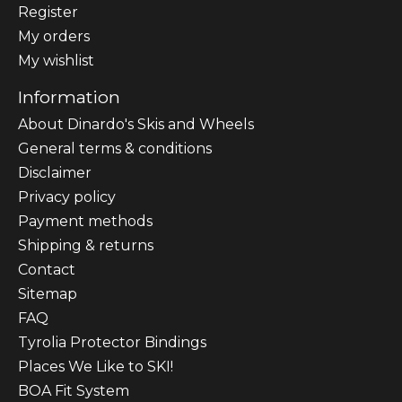
Register
My orders
My wishlist
Information
About Dinardo's Skis and Wheels
General terms & conditions
Disclaimer
Privacy policy
Payment methods
Shipping & returns
Contact
Sitemap
FAQ
Tyrolia Protector Bindings
Places We Like to SKI!
BOA Fit System