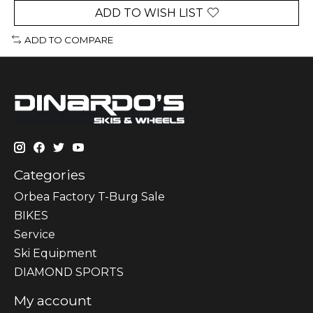
ADD TO WISH LIST
ADD TO COMPARE
Categories
Orbea Factory T-Burg Sale
BIKES
Sеrvісе
Ski Equipment
DIAMOND SPORTS
My account