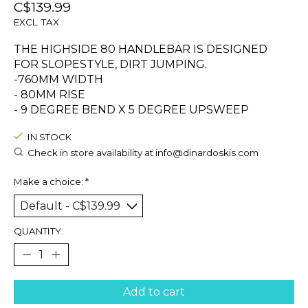
C$139.99
EXCL. TAX
THE HIGHSIDE 80 HANDLEBAR IS DESIGNED
FOR SLOPESTYLE, DIRT JUMPING.
-760MM WIDTH
- 80MM RISE
- 9 DEGREE BEND X 5 DEGREE UPSWEEP
IN STOCK
Check in store availability at
info@dinardoskis.com
Make a choice:
*
QUANTITY:
Add to cart