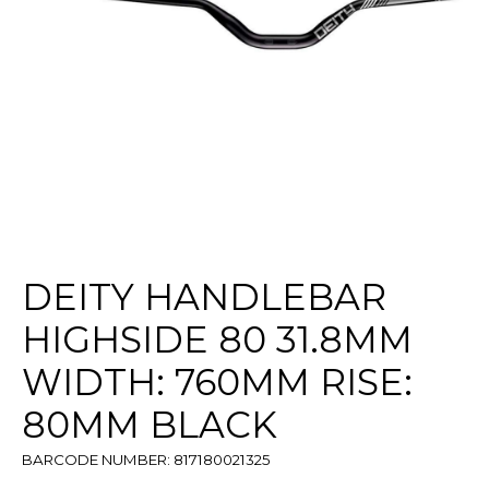
DEITY HANDLEBAR
HIGHSIDE 80 31.8MM
WIDTH: 760MM RISE:
80MM BLACK
BARCODE NUMBER: 817180021325