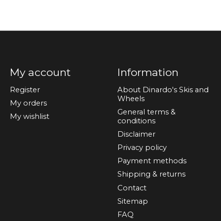
My account
Information
Register
About Dinardo's Skis and
Wheels
My orders
General terms &
My wishlist
conditions
Disclaimer
Privacy policy
Payment methods
Shipping & returns
Contact
Sitemap
FAQ