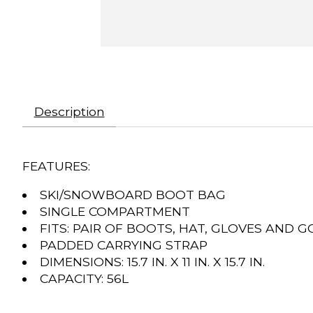
Description
FEATURES:
SKI/SNOWBOARD BOOT BAG
SINGLE COMPARTMENT
FITS: PAIR OF BOOTS, HAT, GLOVES AND 
PADDED CARRYING STRAP
DIMENSIONS: 15.7 IN. X 11 IN. X 15.7 IN.
CAPACITY: 56L