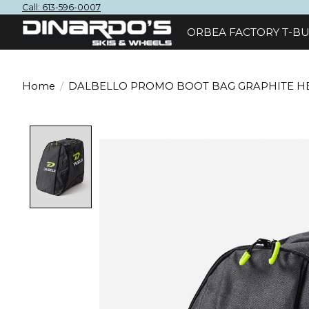
Call: 613-596-0007
ORBEA FACTORY T-BU
Home
/
DALBELLO PROMO BOOT BAG GRAPHITE H
Product image slideshow Items