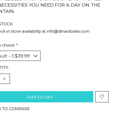
NECESSITIES YOU NEED FOR A DAY ON THE
TAIN.
 STOCK
ck in store availability at
info@dinardoskis.com
 choice:
*
ITY:
Add to cart
 TO COMPARE