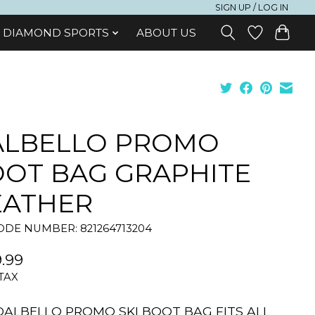
SIGN UP / LOG IN
DIAMOND SPORTS
ABOUT US
ALBELLO PROMO
OT BAG GRAPHITE
EATHER
DE NUMBER: 821264713204
.99
 TAX
DALBELLO PROMO SKI BOOT BAG FITS ALL