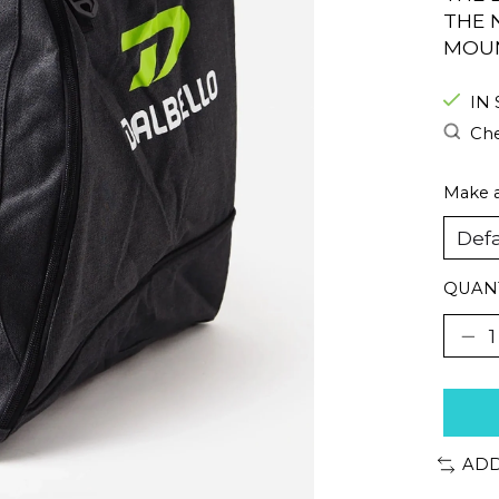
THE 
MOUN
IN
Che
Make a
QUANT
ADD