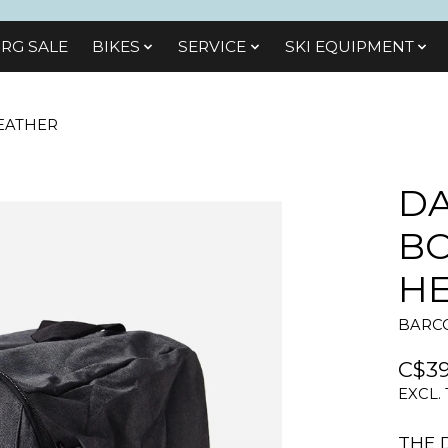
RG SALE
BIKES
SЕRVІСЕ
SKI EQUIPMENT
EATHER
D
BO
H
BARCO
C$39
EXCL.
THE 