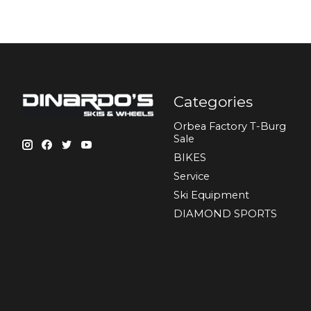
Categories
Orbea Factory T-Burg
Sale
BIKES
Sеrvісе
Ski Equipment
DIAMOND SPORTS