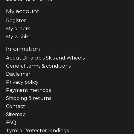
My account
Register
My orders
My wishlist
Information
About Dinardo's Skis and Wheels
General terms & conditions
Disclaimer
Privacy policy
Payment methods
Shipping & returns
Contact
Sitemap
FAQ
Tyrolia Protector Bindings