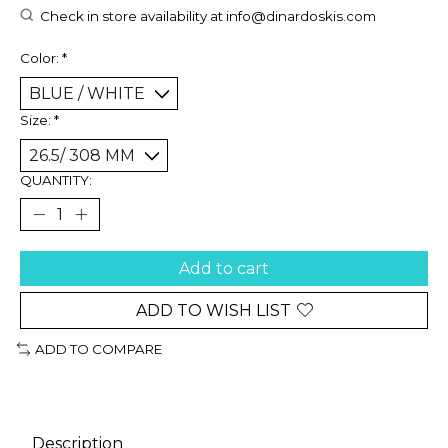
Check in store availability at
info@dinardoskis.com
Color:
*
Size:
*
QUANTITY:
Add to cart
ADD TO WISH LIST
ADD TO COMPARE
Description