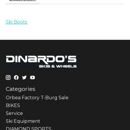
Ski Boots
Categories
Orbea Factory T-Burg Sale
BIKES
Sеrvісе
Ski Equipment
DIAMOND SPORTS