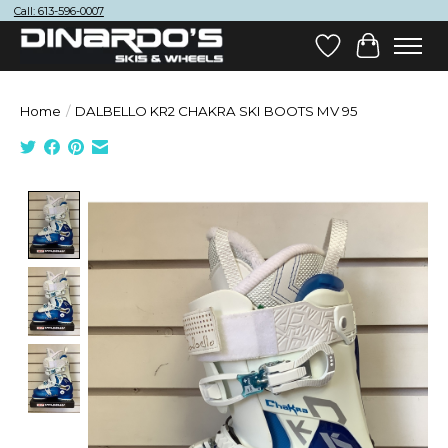
Call: 613-596-0007
Wish List
Cart
Home
/
DALBELLO KR2 CHAKRA SKI BOOTS MV 95
Product image slideshow Items