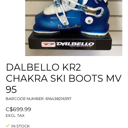
DALBELLO KR2
CHAKRA SKI BOOTS MV
95
BARCODE NUMBER: 616438216397
C$699.99
EXCL. TAX
IN STOCK