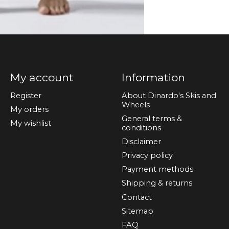
My account
Information
Register
About Dinardo's Skis and
Wheels
My orders
General terms &
My wishlist
conditions
Disclaimer
Privacy policy
Payment methods
Shipping & returns
Contact
Sitemap
FAQ