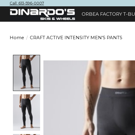
Call: 613-596-0007
ORBEA FACTORY T-BU
Home
/
CRAFT ACTIVE INTENSITY MEN'S PANTS
Product image slideshow Items