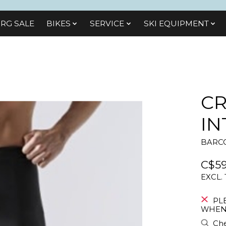
RG SALE
BIKES
SЕRVІСЕ
SKI EQUIPMENT
CR
IN
BARCO
C$59
EXCL.
PL
WHEN 
Che