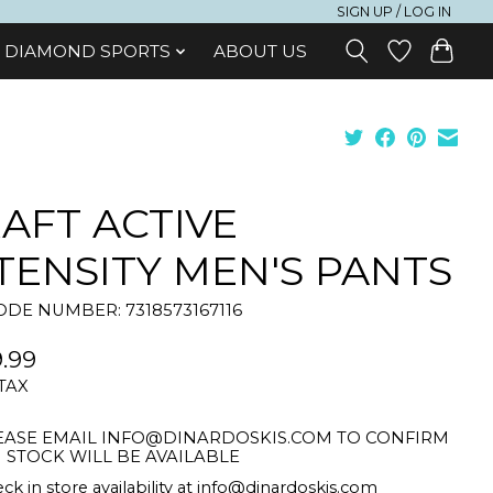
SIGN UP / LOG IN
DIAMOND SPORTS
ABOUT US
AFT ACTIVE
TENSITY MEN'S PANTS
DE NUMBER: 7318573167116
.99
 TAX
EASE EMAIL
INFO@DINARDOSKIS.COM
TO CONFIRM
STOCK WILL BE AVAILABLE
ck in store availability at
info@dinardoskis.com