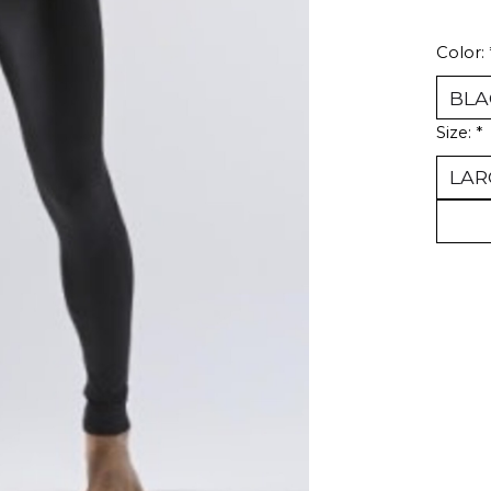
Color:
Size:
*