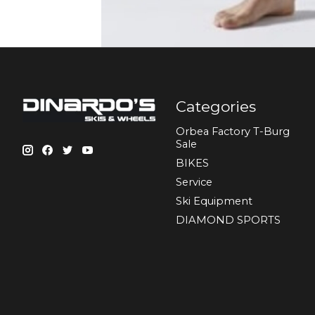
Categories
Orbea Factory T-Burg
Sale
BIKES
Sеrvісе
Ski Equipment
DIAMOND SPORTS