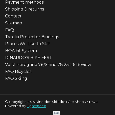
Payment methods
Shipping & returns
Contact
Sitemap
FAQ
Tyrolia Protector Bindings
Places We Like to SKI!
BOA Fit System
DINARDO'S BIKE FEST
Volkl Peregrine 78/Shine 78 25-26 Review
FAQ Bicycles
FAQ Skiing
© Copyright 2026 Dinardos Ski Hike Bike Shop Ottawa -
Powered by
Lightspeed