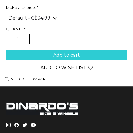
Make a choice:
*
QUANTITY:
Add to cart
ADD TO WISH LIST
ADD TO COMPARE