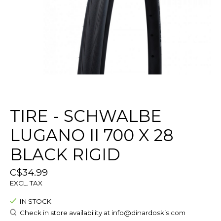
TIRE - SCHWALBE
LUGANO II 700 X 28
BLACK RIGID
C$34.99
EXCL. TAX
IN STOCK
Check in store availability at
info@dinardoskis.com