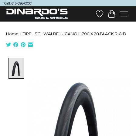
Call: 613-596-0007
Wish List
Cart
Home
/
TIRE - SCHWALBE LUGANO II 700 X 28 BLACK RIGID
Product image slideshow Items