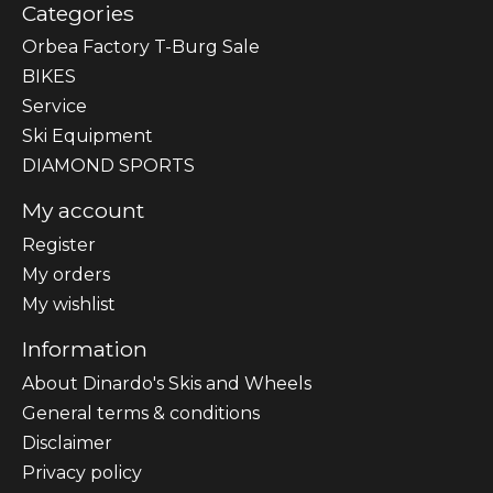
Categories
Orbea Factory T-Burg Sale
BIKES
Sеrvісе
Ski Equipment
DIAMOND SPORTS
My account
Register
My orders
My wishlist
Information
About Dinardo's Skis and Wheels
General terms & conditions
Disclaimer
Privacy policy