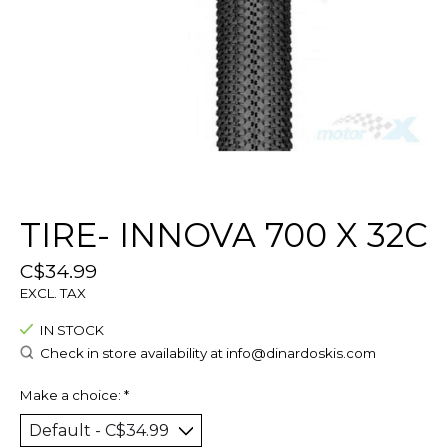
TIRE- INNOVA 700 X 32C
C$34.99
EXCL. TAX
IN STOCK
Check in store availability at
info@dinardoskis.com
Make a choice:
*