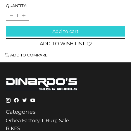
QUANTITY:
Add to cart
ADD TO WISH LIST
ADD TO COMPARE
Categories
Orbea Factory T-Burg Sale
BIKES