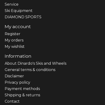
Sеrvісе
Ski Equipment
DIAMOND SPORTS
My account
Register
My orders
My wishlist
Information
About Dinardo's Skis and Wheels
General terms & conditions
Disclaimer
Privacy policy
Payment methods
Shipping & returns
Contact