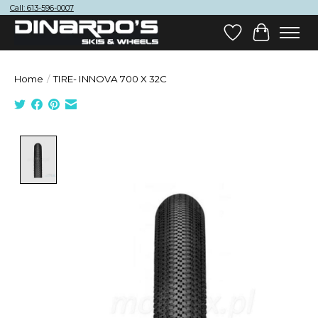
Call: 613-596-0007
Wish List
Cart
Home
/
TIRE- INNOVA 700 X 32C
Product image slideshow Items