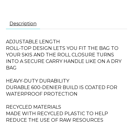
Description
ADJUSTABLE LENGTH
ROLL-TOP DESIGN LETS YOU FIT THE BAG TO
YOUR SKIS AND THE ROLL CLOSURE TURNS
INTO A SECURE CARRY HANDLE LIKE ON A DRY
BAG
HEAVY-DUTY DURABILITY
DURABLE 600-DENIER BUILD IS COATED FOR
WATERPROOF PROTECTION
RECYCLED MATERIALS
MADE WITH RECYCLED PLASTIC TO HELP
REDUCE THE USE OF RAW RESOURCES