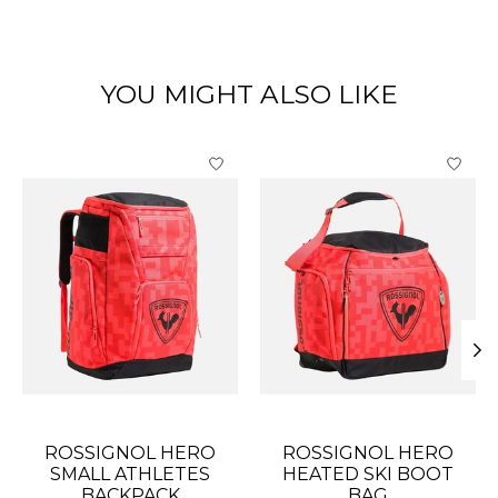
YOU MIGHT ALSO LIKE
Product carousel items
ROSSIGNOL HERO
ROSSIGNOL HERO
SMALL ATHLETES
HEATED SKI BOOT
BACKPACK
BAG