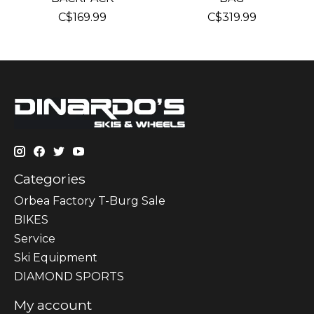
C$169.99
C$319.99
Categories
Orbea Factory T-Burg Sale
BIKES
Sеrvісе
Ski Equipment
DIAMOND SPORTS
My account