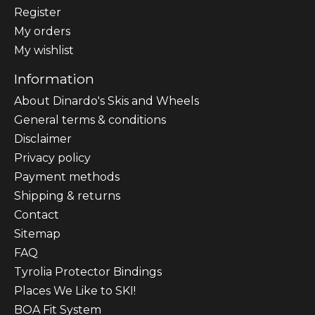
Register
My orders
My wishlist
Information
About Dinardo's Skis and Wheels
General terms & conditions
Disclaimer
Privacy policy
Payment methods
Shipping & returns
Contact
Sitemap
FAQ
Tyrolia Protector Bindings
Places We Like to SKI!
BOA Fit System