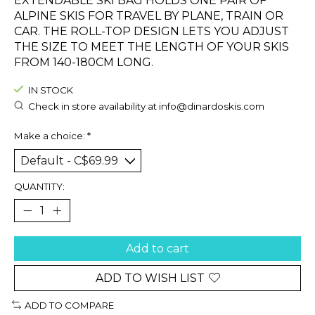
EXTENDABLE SKI BAG HOLDS ONE PAIR OF
ALPINE SKIS FOR TRAVEL BY PLANE, TRAIN OR
CAR. THE ROLL-TOP DESIGN LETS YOU ADJUST
THE SIZE TO MEET THE LENGTH OF YOUR SKIS
FROM 140-180CM LONG.
IN STOCK
Check in store availability at
info@dinardoskis.com
Make a choice:
*
QUANTITY:
Add to cart
ADD TO WISH LIST
ADD TO COMPARE