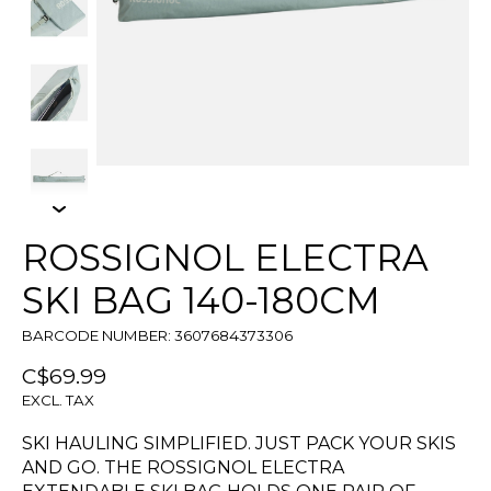
ROSSIGNOL ELECTRA
SKI BAG 140-180CM
BARCODE NUMBER: 3607684373306
C$69.99
EXCL. TAX
SKI HAULING SIMPLIFIED. JUST PACK YOUR SKIS
AND GO. THE ROSSIGNOL ELECTRA