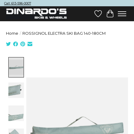
Call: 613-596-0007
Wish List
Cart
Home
/
ROSSIGNOL ELECTRA SKI BAG 140-180CM
Product image slideshow Items