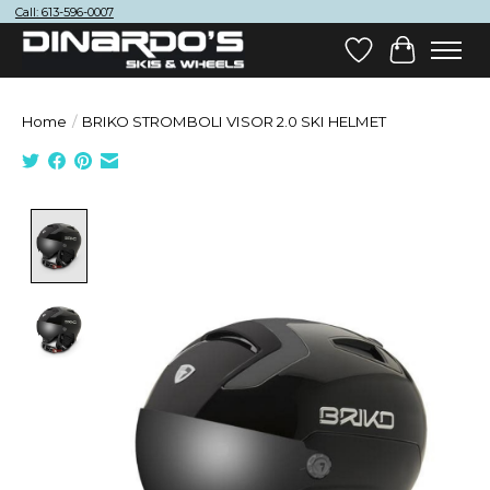
Call: 613-596-0007
Wish List
Cart
Home
/
BRIKO STROMBOLI VISOR 2.0 SKI HELMET
Product image slideshow Items