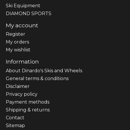
Ski Equipment
DIAMOND SPORTS
My account
Register
My orders
My wishlist
Information
About Dinardo's Skis and Wheels
General terms & conditions
Disclaimer
Privacy policy
Payment methods
Shipping & returns
Contact
Sitemap