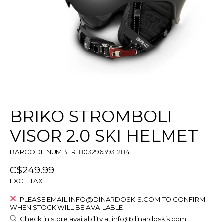
BRIKO STROMBOLI
VISOR 2.0 SKI HELMET
BARCODE NUMBER: 8032963931284
C$249.99
EXCL. TAX
PLEASE EMAIL
INFO@DINARDOSKIS.COM
TO CONFIRM
WHEN STOCK WILL BE AVAILABLE
Check in store availability at
info@dinardoskis.com