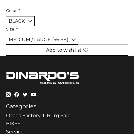
Color:
*
Size:
*
Add to wish list
Categories
Orbea Factory T-Burg Sale
BIKES
Sеrvісе