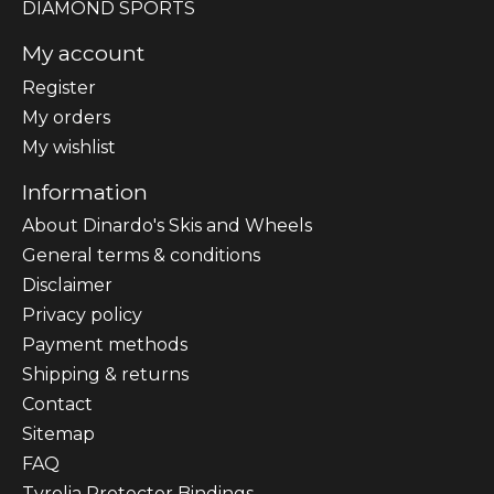
DIAMOND SPORTS
My account
Register
My orders
My wishlist
Information
About Dinardo's Skis and Wheels
General terms & conditions
Disclaimer
Privacy policy
Payment methods
Shipping & returns
Contact
Sitemap
FAQ
Tyrolia Protector Bindings