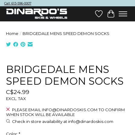
Call: 613-596-0007
Wish List
Cart
Home
/
BRIDGEDALE MENS SPEED DEMON SOCKS
Product image slideshow Items
BRIDGEDALE MENS
SPEED DEMON SOCKS
C$24.99
EXCL. TAX
PLEASE EMAIL
INFO@DINARDOSKIS.COM
TO CONFIRM
WHEN STOCK WILL BE AVAILABLE
Check in store availability at
info@dinardoskis.com
Color:
*