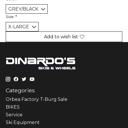
Size:
*
Add to wish list
Categories
Orbea Factory T-Burg Sale
BIKES
Sеrvісе
Ski Equipment