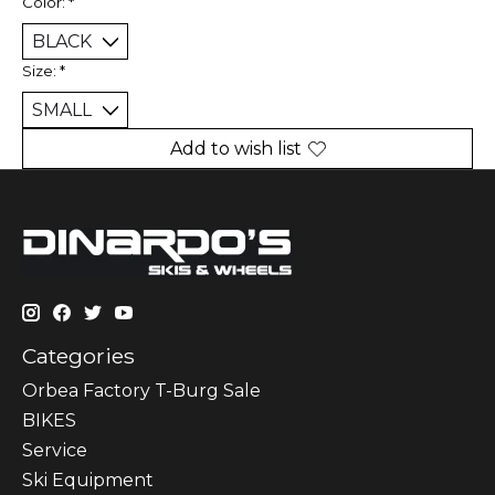
Color:
*
Size:
*
Add to wish list
Categories
Orbea Factory T-Burg Sale
BIKES
Sеrvісе
Ski Equipment