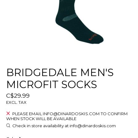
BRIDGEDALE MEN'S
MICROFIT SOCKS
C$29.99
EXCL. TAX
PLEASE EMAIL
INFO@DINARDOSKIS.COM
TO CONFIRM
WHEN STOCK WILL BE AVAILABLE
Check in store availability at
info@dinardoskis.com