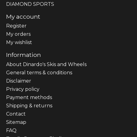
DIAMOND SPORTS
My account
Register
My orders
My wishlist
Information
About Dinardo's Skis and Wheels
General terms & conditions
Disclaimer
Privacy policy
Payment methods
Shipping & returns
Contact
Sitemap
FAQ