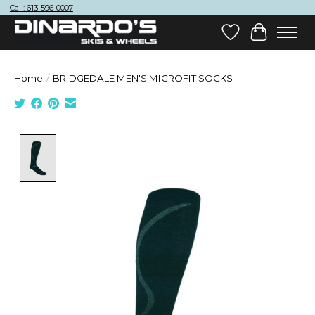
Call: 613-596-0007
Wish List
Cart
Home
/
BRIDGEDALE MEN'S MICROFIT SOCKS
Product image slideshow Items