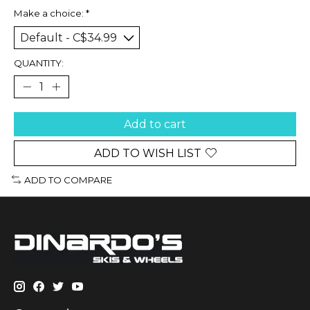
Make a choice:
*
QUANTITY:
Add to cart
ADD TO WISH LIST
ADD TO COMPARE