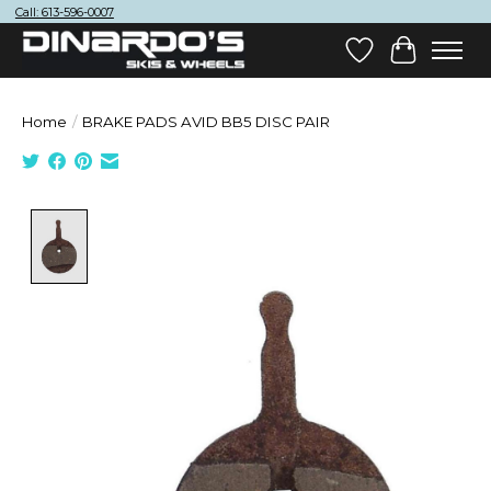
Call: 613-596-0007
Wish List
Cart
Home
/
BRAKE PADS AVID BB5 DISC PAIR
Product image slideshow Items