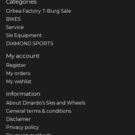
Categories
Orbea Factory T-Burg Sale
BIKES
Sеrvісе
Ski Equipment
DIAMOND SPORTS
My account
Register
My orders
My wishlist
Information
About Dinardo's Skis and Wheels
General terms & conditions
Disclaimer
Privacy policy