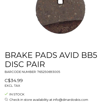
BRAKE PADS AVID BB5
DISC PAIR
BARCODE NUMBER: 765250693005
C$34.99
EXCL. TAX
IN STOCK
Check in store availability at
info@dinardoskis.com