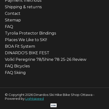
Payment methods
Shipping & returns
Contact
Sitemap
FAQ
Tyrolia Protector Bindings
Places We Like to SKI!
BOA Fit System
DINARDO'S BIKE FEST
Volkl Peregrine 78/Shine 78 25-26 Review
FAQ Bicycles
FAQ Skiing
© Copyright 2026 Dinardos Ski Hike Bike Shop Ottawa -
Powered by
Lightspeed