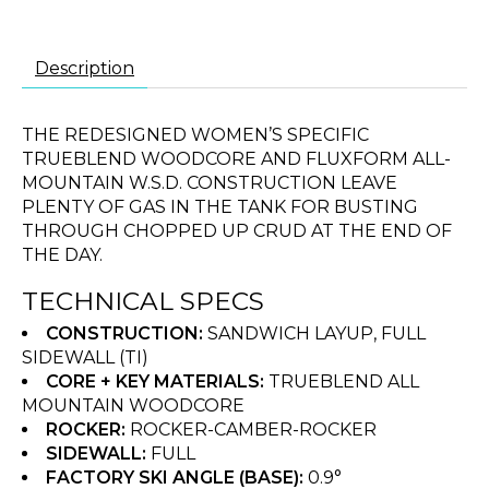
Description
THE REDESIGNED WOMEN’S SPECIFIC
TRUEBLEND WOODCORE AND FLUXFORM ALL-
MOUNTAIN W.S.D. CONSTRUCTION LEAVE
PLENTY OF GAS IN THE TANK FOR BUSTING
THROUGH CHOPPED UP CRUD AT THE END OF
THE DAY.
TECHNICAL SPECS
CONSTRUCTION:
SANDWICH LAYUP, FULL
SIDEWALL (TI)
CORE + KEY MATERIALS:
TRUEBLEND ALL
MOUNTAIN WOODCORE
ROCKER:
ROCKER-CAMBER-ROCKER
SIDEWALL:
FULL
FACTORY SKI ANGLE (BASE):
0.9°