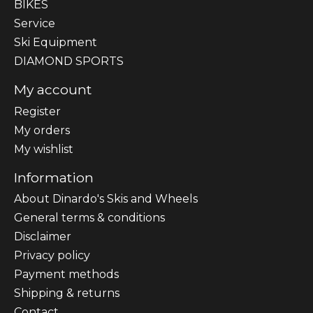
BIKES
Sеrvісе
Ski Equipment
DIAMOND SPORTS
My account
Register
My orders
My wishlist
Information
About Dinardo's Skis and Wheels
General terms & conditions
Disclaimer
Privacy policy
Payment methods
Shipping & returns
Contact