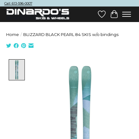
Call: 613-596-0007
Wish List
Cart
Home
/
BLIZZARD BLACK PEARL 84 SKIS w/o bindings
Product image slideshow Items