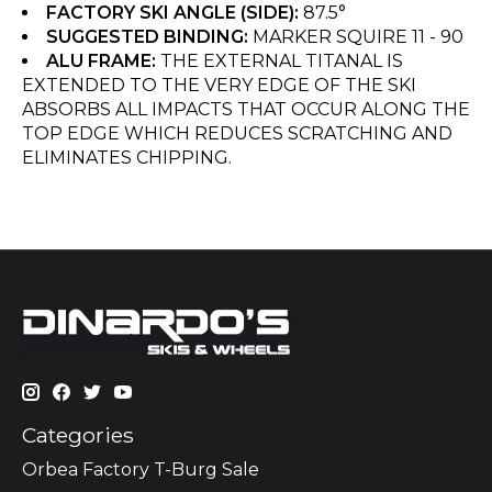
FACTORY SKI ANGLE (SIDE):
87.5°
SUGGESTED BINDING:
MARKER SQUIRE 11 - 90
ALU FRAME:
THE EXTERNAL TITANAL IS
EXTENDED TO THE VERY EDGE OF THE SKI
ABSORBS ALL IMPACTS THAT OCCUR ALONG THE
TOP EDGE WHICH REDUCES SCRATCHING AND
ELIMINATES CHIPPING.
Categories
Orbea Factory T-Burg Sale