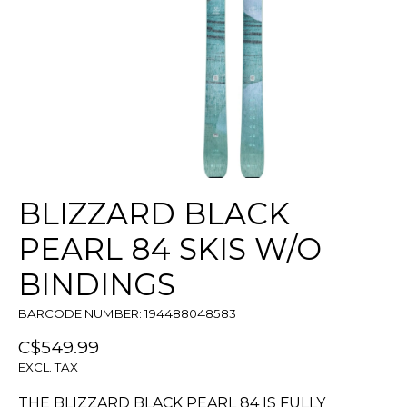
BLIZZARD BLACK
PEARL 84 SKIS W/O
BINDINGS
BARCODE NUMBER: 194488048583
C$549.99
EXCL. TAX
THE BLIZZARD BLACK PEARL 84 IS FULLY