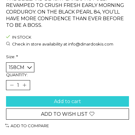
REVAMPED TO CRUSH FRESH EARLY MORNING
CORDUROY. ON THE BLACK PEARL 84, YOU’LL
HAVE MORE CONFIDENCE THAN EVER BEFORE
TO BE A BOSS.
IN STOCK
Check in store availability at
info@dinardoskis.com
Size:
*
QUANTITY:
Add to cart
ADD TO WISH LIST
ADD TO COMPARE