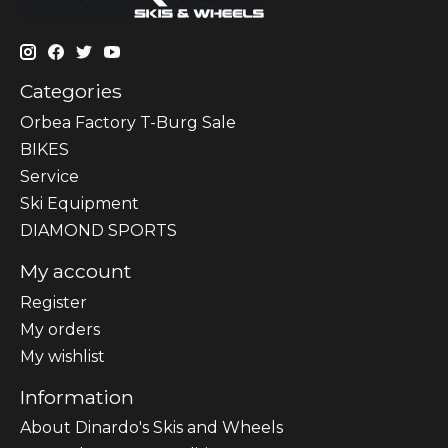
Categories
Orbea Factory T-Burg Sale
BIKES
Sеrvісе
Ski Equipment
DIAMOND SPORTS
My account
Register
My orders
My wishlist
Information
About Dinardo's Skis and Wheels