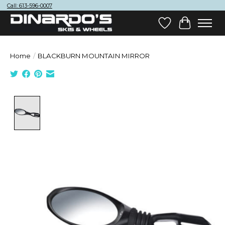
Call: 613-596-0007
Wish List
Cart
Home
/
BLACKBURN MOUNTAIN MIRROR
Product image slideshow Items