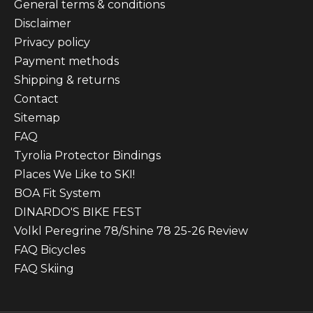
General terms & conditions
Disclaimer
Privacy policy
Payment methods
Shipping & returns
Contact
Sitemap
FAQ
Tyrolia Protector Bindings
Places We Like to SKI!
BOA Fit System
DINARDO'S BIKE FEST
Volkl Peregrine 78/Shine 78 25-26 Review
FAQ Bicycles
FAQ Skiing