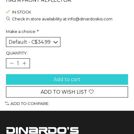
HAS A FRONT REFLECTOR.
IN STOCK
Check in store availability at
info@dinardoskis.com
Make a choice:
*
QUANTITY:
Add to cart
ADD TO WISH LIST
ADD TO COMPARE