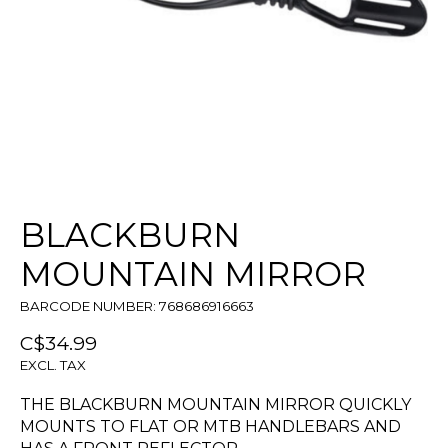
BLACKBURN
MOUNTAIN MIRROR
BARCODE NUMBER: 768686916663
C$34.99
EXCL. TAX
THE BLACKBURN MOUNTAIN MIRROR QUICKLY
MOUNTS TO FLAT OR MTB HANDLEBARS AND