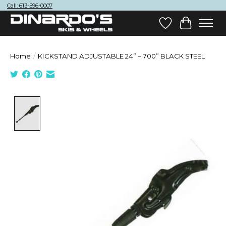
Call: 613-596-0007
Wish List
Cart
Home
/
KICKSTAND ADJUSTABLE 24” – 700” BLACK STEEL
Product image slideshow Items