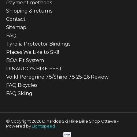
Payment methods
Shipping & returns
Contact
Sitemap
FAQ
Tyrolia Protector Bindings
Places We Like to SKI!
BOA Fit System
DINARDO'S BIKE FEST
Volkl Peregrine 78/Shine 78 25-26 Review
FAQ Bicycles
FAQ Skiing
© Copyright 2026 Dinardos Ski Hike Bike Shop Ottawa -
Powered by
Lightspeed