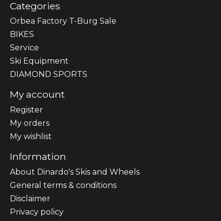
Categories
Orbea Factory T-Burg Sale
BIKES
Sеrvісе
Ski Equipment
DIAMOND SPORTS
My account
Register
My orders
My wishlist
Information
About Dinardo's Skis and Wheels
General terms & conditions
Disclaimer
Privacy policy