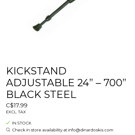
KICKSTAND
ADJUSTABLE 24” – 700”
BLACK STEEL
C$17.99
EXCL. TAX
IN STOCK
Check in store availability at
info@dinardoskis.com