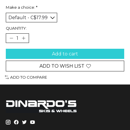
Make a choice:
*
QUANTITY:
Add to cart
ADD TO WISH LIST
ADD TO COMPARE