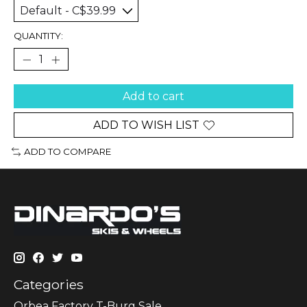
QUANTITY:
Add to cart
ADD TO WISH LIST
ADD TO COMPARE
Categories
Orbea Factory T-Burg Sale