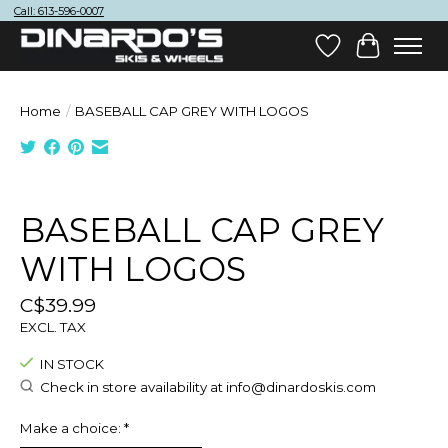
Call: 613-596-0007
Wish List
Cart
Home
/
BASEBALL CAP GREY WITH LOGOS
Product image slideshow Items
BASEBALL CAP GREY
WITH LOGOS
C$39.99
EXCL. TAX
IN STOCK
Check in store availability at
info@dinardoskis.com
Make a choice:
*