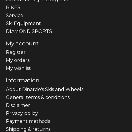
BIKES
Sеrvісе
Ski Equipment
DIAMOND SPORTS
My account
Register
My orders
My wishlist
Information
About Dinardo's Skis and Wheels
General terms & conditions
Disclaimer
Privacy policy
Payment methods
Shipping & returns