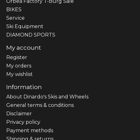
Orbea Factory T-Burg Sale
BIKES
Sеrvісе
Ski Equipment
DIAMOND SPORTS
My account
Register
My orders
My wishlist
Information
About Dinardo's Skis and Wheels
General terms & conditions
Disclaimer
Privacy policy
Payment methods
Shipping & returns