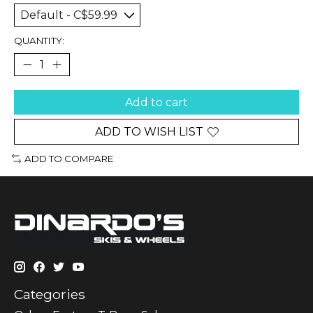
QUANTITY:
Add to cart
ADD TO WISH LIST
ADD TO COMPARE
Categories