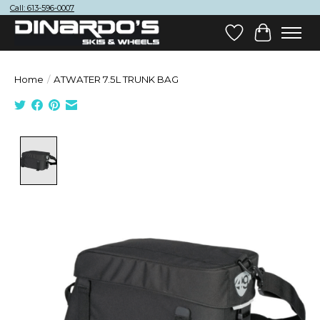
Call: 613-596-0007
Wish List
Cart
Home
/
ATWATER 7.5L TRUNK BAG
Product image slideshow Items