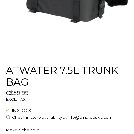
ATWATER 7.5L TRUNK
BAG
C$59.99
EXCL. TAX
IN STOCK
Check in store availability at
info@dinardoskis.com
Make a choice:
*