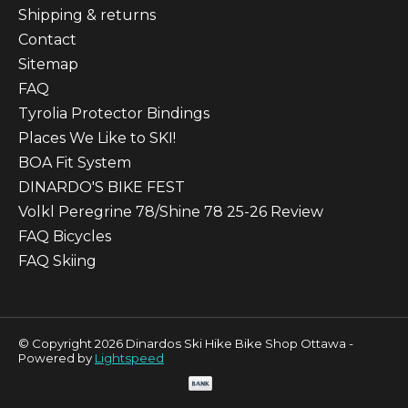
Shipping & returns
Contact
Sitemap
FAQ
Tyrolia Protector Bindings
Places We Like to SKI!
BOA Fit System
DINARDO'S BIKE FEST
Volkl Peregrine 78/Shine 78 25-26 Review
FAQ Bicycles
FAQ Skiing
© Copyright 2026 Dinardos Ski Hike Bike Shop Ottawa -
Powered by
Lightspeed