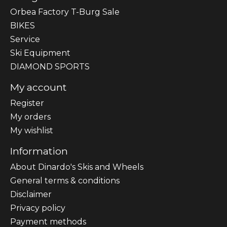
Orbea Factory T-Burg Sale
BIKES
Sеrvісе
Ski Equipment
DIAMOND SPORTS
My account
Register
My orders
My wishlist
Information
About Dinardo's Skis and Wheels
General terms & conditions
Disclaimer
Privacy policy
Payment methods