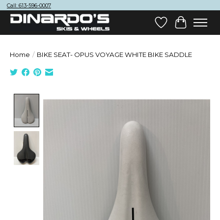
Call: 613-596-0007
Wish List
Cart
Home
/
BIKE SEAT- OPUS VOYAGE WHITE BIKE SADDLE
Product image slideshow Items