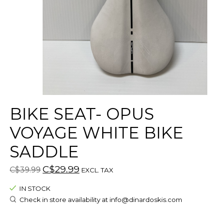
BIKE SEAT- OPUS
VOYAGE WHITE BIKE
SADDLE
C$29.99
C$39.99
EXCL. TAX
IN STOCK
Check in store availability at
info@dinardoskis.com