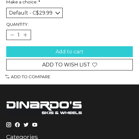
Make a choice:
*
QUANTITY:
Add to cart
ADD TO WISH LIST
ADD TO COMPARE
Categories