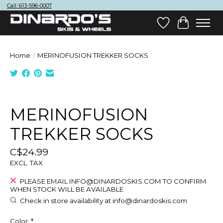
Call: 613-596-0007
Wish List
Cart
Home
/
MERINOFUSION TREKKER SOCKS
Product image slideshow Items
MERINOFUSION
TREKKER SOCKS
C$24.99
EXCL. TAX
PLEASE EMAIL
INFO@DINARDOSKIS.COM
TO CONFIRM
WHEN STOCK WILL BE AVAILABLE
Check in store availability at
info@dinardoskis.com
Color:
*