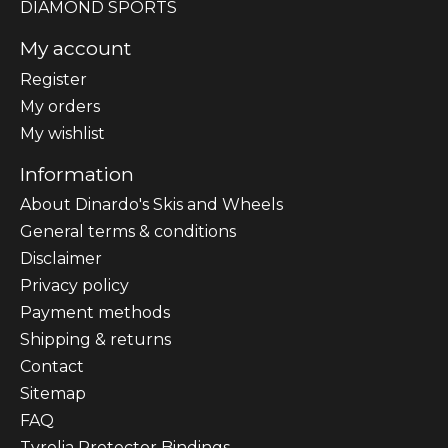
DIAMOND SPORTS
My account
Register
My orders
My wishlist
Information
About Dinardo's Skis and Wheels
General terms & conditions
Disclaimer
Privacy policy
Payment methods
Shipping & returns
Contact
Sitemap
FAQ
Tyrolia Protector Bindings