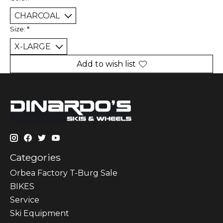
Size:
*
Add to wish list
Categories
Orbea Factory T-Burg Sale
BIKES
Sеrvісе
Ski Equipment