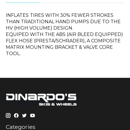
INFLATES TIRES WITH 30% FEWER STROKES
THAN TRADITIONAL HAND PUMPS DUE TO THE
HV (HIGH VOLUME) DESIGN.
EQUIPED WITH THE ABS (AIR BLEED EQUIPPED)
FLEX HOSE (PRESTA/SCHRADER), A COMPOSITE
MATRIX MOUNTING BRACKET & VALVE CORE
TOOL.
Categories