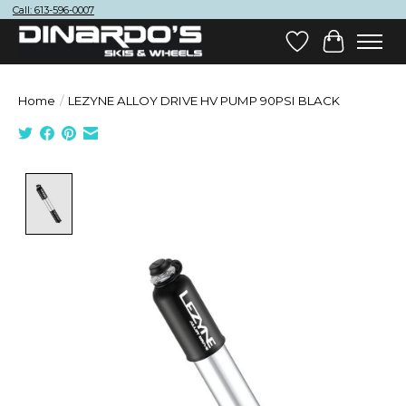
Call: 613-596-0007
Wish List
Cart
Home
/
LEZYNE ALLOY DRIVE HV PUMP 90PSI BLACK
Product image slideshow Items