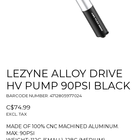
LEZYNE ALLOY DRIVE
HV PUMP 90PSI BLACK
BARCODE NUMBER: 4712805977024
C$74.99
EXCL. TAX
MADE OF 100% CNC MACHINED ALUMINUM.
MAX: 90PSI