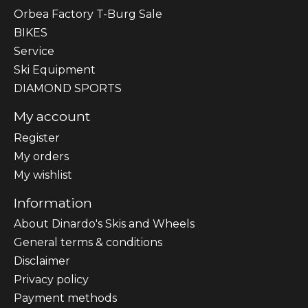
Orbea Factory T-Burg Sale
BIKES
Sеrvісе
Ski Equipment
DIAMOND SPORTS
My account
Register
My orders
My wishlist
Information
About Dinardo's Skis and Wheels
General terms & conditions
Disclaimer
Privacy policy
Payment methods