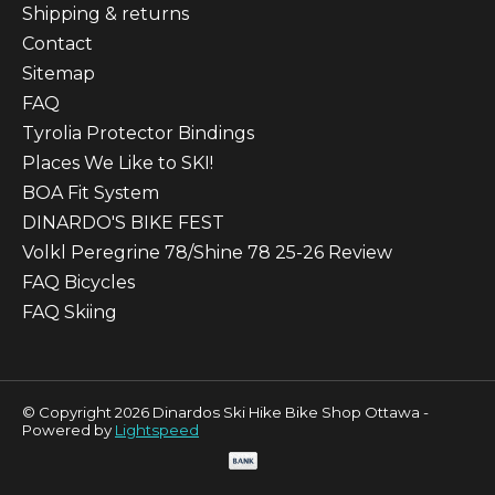
Shipping & returns
Contact
Sitemap
FAQ
Tyrolia Protector Bindings
Places We Like to SKI!
BOA Fit System
DINARDO'S BIKE FEST
Volkl Peregrine 78/Shine 78 25-26 Review
FAQ Bicycles
FAQ Skiing
© Copyright 2026 Dinardos Ski Hike Bike Shop Ottawa -
Powered by
Lightspeed