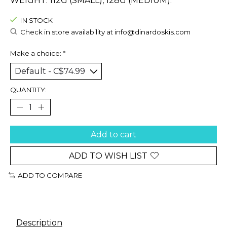
WEIGHT: 112G (SMALL), 128G (MEDIUM).
IN STOCK
Check in store availability at
info@dinardoskis.com
Make a choice:
*
QUANTITY:
Add to cart
ADD TO WISH LIST
ADD TO COMPARE
Description