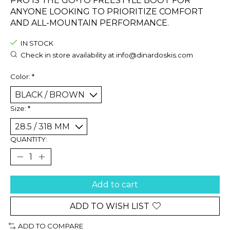
PRO IS THE GO-TO FREESTYLE BOOT FOR
ANYONE LOOKING TO PRIORITIZE COMFORT
AND ALL-MOUNTAIN PERFORMANCE.
IN STOCK
Check in store availability at
info@dinardoskis.com
Color:
*
Size:
*
QUANTITY:
Add to cart
ADD TO WISH LIST
ADD TO COMPARE