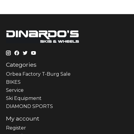
Categories
Orbea Factory T-Burg Sale
BIKES
Sеrvісе
Ski Equipment
DIAMOND SPORTS
My account
Register