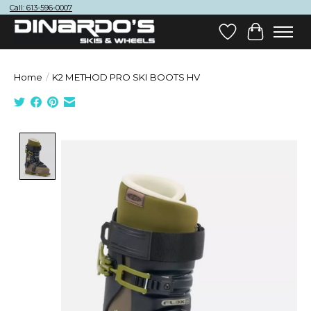
Call: 613-596-0007
Wish List
Cart
Home
/
K2 METHOD PRO SKI BOOTS HV
Product image slideshow Items