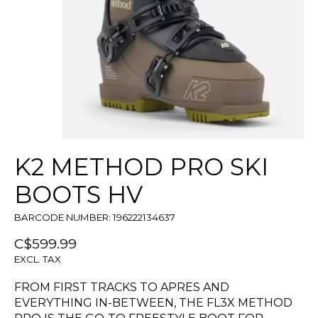
K2 METHOD PRO SKI
BOOTS HV
BARCODE NUMBER: 196222134637
C$599.99
EXCL. TAX
FROM FIRST TRACKS TO APRES AND
EVERYTHING IN-BETWEEN, THE FL3X METHOD