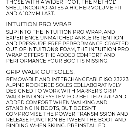
THOSE WITH A WIDER FOOT, THE METHOD
SHELL INCORPORATES A HIGHER VOLUME FIT
AND A 102MM LAST.
INTUITION PRO WRAP:
SLIP INTO THE INTUITION PRO WRAP, AND
EXPERIENCE UNMATCHED ANKLE RETENTION
AND PRESSURE-FREE PERFORMANCE. CRAFTED
OUT OF INTUITION® FOAM, THE INTUITION PRO
WRAP OFFERS THE ADDED COMFORT AND
PERFORMANCE YOUR BOOT IS MISSING.
GRIP WALK OUTSOLES:
REMOVABLE AND INTERCHANGEABLE ISO 23223
ALPINE ROCKERED SOLES COLLABORATIVELY
DESIGNED TO WORK WITH MARKER’S GRIP
WALK BINDING SYSTEM FOR BETTER GRIP AND
ADDED COMFORT WHEN WALKING AND
STANDING IN BOOTS, BUT DOESN’T
COMPROMISE THE POWER TRANSMISSION AND
RELEASE FUNCTION BETWEEN THE BOOT AND
BINDING WHEN SKIING. PREINSTALLED.