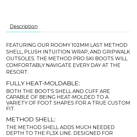
Description
FEATURING OUR ROOMY 102MM LAST METHOD
SHELL, PLUSH INTUITION WRAP, AND GRIPWALK
OUTSOLES. THE METHOD PRO SKI BOOTS WILL
COMFORTABLY NAVIGATE EVERY DAY AT THE
RESORT.
FULLY HEAT-MOLDABLE:
BOTH THE BOOT'S SHELL AND CUFF ARE
CAPABLE OF BEING HEAT-MOLDED TO A
VARIETY OF FOOT SHAPES FOR A TRUE CUSTOM
FIT.
METHOD SHELL:
THE METHOD SHELL ADDS MUCH NEEDED
DEPTH TO THE FL3X LINE. DESIGNED FOR