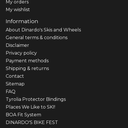
My orders
My wishlist
Information
About Dinardo's Skis and Wheels
General terms & conditions
Disclaimer
Privacy policy
Payment methods
Shipping & returns
Contact
Sitemap
FAQ
Tyrolia Protector Bindings
Places We Like to SKI!
BOA Fit System
DINARDO'S BIKE FEST