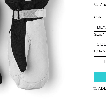
Che
Color:
Size:
*
QUANT
ADD