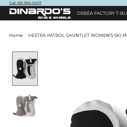
Call: 613-596-0007
ORBEA FACTORY T-BU
Home
/
HESTRA PATROL GAUNTLET WOMEN'S SKI M
Product image slideshow Items