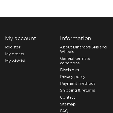
My account
Information
Register
About Dinardo's Skis and
Wheels
My orders
General terms &
My wishlist
conditions
Disclaimer
Privacy policy
Payment methods
Shipping & returns
Contact
Sitemap
FAQ