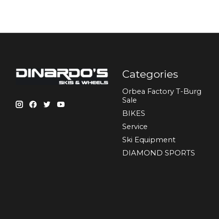
Categories
Orbea Factory T-Burg
Sale
BIKES
Sеrvісе
Ski Equipment
DIAMOND SPORTS