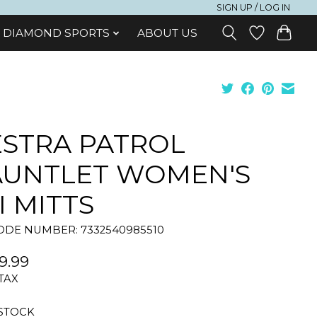
SIGN UP / LOG IN
DIAMOND SPORTS
ABOUT US
STRA PATROL
AUNTLET WOMEN'S
I MITTS
DE NUMBER: 7332540985510
9.99
 TAX
 STOCK