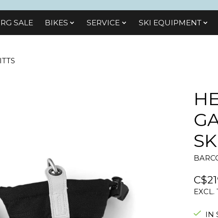
RG SALE
BIKES
SЕRVІСЕ
SKI EQUIPMENT
ITTS
HE
G
SK
BARCO
C$21
EXCL.
IN