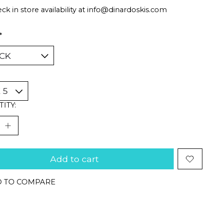
ck in store availability at
info@dinardoskis.com
*
ITY:
Add to cart
 TO COMPARE